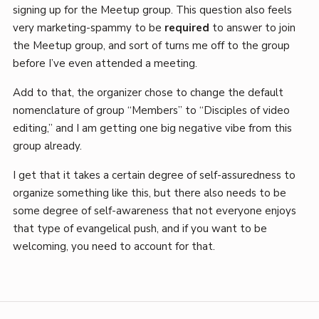
signing up for the Meetup group. This question also feels
very marketing-spammy to be
required
to answer to join
the Meetup group, and sort of turns me off to the group
before I’ve even attended a meeting.
Add to that, the organizer chose to change the default
nomenclature of group “Members” to “Disciples of video
editing,” and I am getting one big negative vibe from this
group already.
I get that it takes a certain degree of self-assuredness to
organize something like this, but there also needs to be
some degree of self-awareness that not everyone enjoys
that type of evangelical push, and if you want to be
welcoming, you need to account for that.