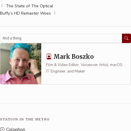
The State of The Optical
Buffy’s HD Remaster Woes
Search
Mark Boszko
Film & Video Editor, Voiceover Artist, macOS
IT Engineer, and Maker
STATION IN THE METRO
Colophon