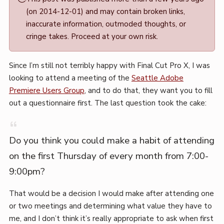
·
(on 2014-12-01) and may contain broken links,
Mark
inaccurate information, outmoded thoughts, or
Boszko
cringe takes. Proceed at your own risk.
Since I’m still not terribly happy with Final Cut Pro X, I was
looking to attend a meeting of the
Seattle Adobe
Premiere Users Group
, and to do that, they want you to fill
out a questionnaire first. The last question took the cake:
Do you think you could make a habit of attending
on the first Thursday of every month from 7:00-
9:00pm?
That would be a decision I would make after attending one
or two meetings and determining what value they have to
me, and I don’t think it’s really appropriate to ask when first