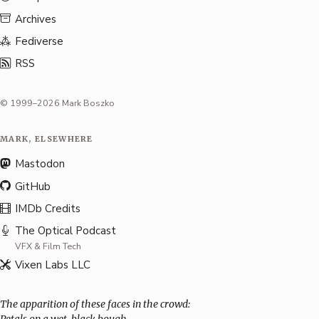
Archives
Fediverse
RSS
© 1999–2026 Mark Boszko
MARK, ELSEWHERE
Mastodon
GitHub
IMDb Credits
The Optical Podcast
VFX & Film Tech
Vixen Labs LLC
The apparition of these faces in the crowd: