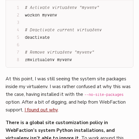
# Activate virtualenv "myvenv"
workon myvenv
# Deactivate current virtualenv
deactivate
# Remove virtualenv "myvenv"
rmvirtualenv myvenv
At this point, I was still seeing the system site packages
inside my virtualenv. I was rather confused at why this was
the case, having installed it with the
--no-site-packages
option. After a bit of digging, and help from WebFaction
support,
I found out why
.
There is a global site customization policy in
WebFaction’s system Python installations, and
virtualenv isn’t able to ignore it.
To work around this,