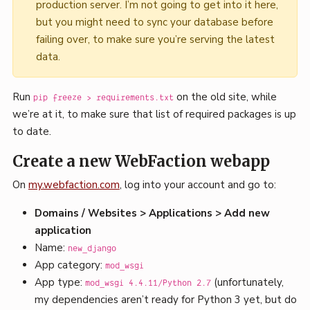
production server. I’m not going to get into it here,
but you might need to sync your database before
failing over, to make sure you’re serving the latest
data.
Run
on the old site, while
pip freeze > requirements.txt
we’re at it, to make sure that list of required packages is up
to date.
Create a new WebFaction webapp
On
my.webfaction.com
, log into your account and go to:
Domains / Websites > Applications > Add new
application
Name:
new_django
App category:
mod_wsgi
App type:
(unfortunately,
mod_wsgi 4.4.11/Python 2.7
my dependencies aren’t ready for Python 3 yet, but do