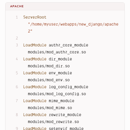
APACHE
ServerRoot
"/home/myuser/webapps/new_django/apache
2"
LoadModule
 authz_core_module 
modules/mod_authz_core.so
LoadModule
 dir_module        
modules/mod_dir.so
LoadModule
 env_module        
modules/mod_env.so
LoadModule
 log_config_module 
modules/mod_log_config.so
LoadModule
 mime_module       
modules/mod_mime.so
LoadModule
 rewrite_module    
modules/mod_rewrite.so
LoadModule
 setenvif_module   