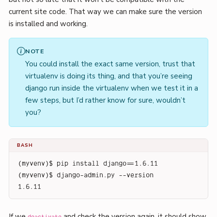
current site code. That way we can make sure the version
is installed and working.
NOTE
You could install the exact same version, trust that
virtualenv is doing its thing, and that you’re seeing
django run inside the virtualenv when we test it in a
few steps, but I’d rather know for sure, wouldn’t
you?
BASH
(myvenv)$ pip install django==1.6.11
(myvenv)$ django-admin.py --version
1.6.11
If we
and check the version again, it should show