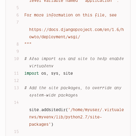
level variable named ``application``.
For more information on this file, see
https://docs.djangoproject.com/en/1.6/h
owto/deployment/wsgi/
"""
# Also import sys and site to help enable 
virtualenv
import
 os, sys, site
# Add the site packages, to override any 
system-wide packages
site.addsitedir(
'/home/myuser/.virtuale
nvs/myvenv/lib/python2.7/site-
packages'
)