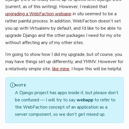
(current, as of this writing). However, I realized that
upgrading a WebFaction webapp
in situ
seemed to be a
rather painful process. In addition, WebFaction doesn’t set
you up with Virtualenv by default, and I’d like to be able to
upgrade Django and the other packages I need for my site
without affecting any of my other sites.
I’m going to show how I did my upgrade, but of course, you
may have things set up differently, and YMMV. However for
a relatively simple site,
like mine
, I hope this will be helpful.
NOTE
A Django project has apps inside it, but please don’t
be confused — I will try to say
webapp
to refer to
the WebFaction concept of an application as a
server component, so we don’t get mixed up.