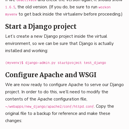
deactivate
, the old version. (If you do, be sure to run
1.6.5
workon
to get back inside the virtualenv before proceeding.)
myvenv
Start a Django project
Let’s create a new Django project inside the virtual
environment, so we can be sure that Django is actually
installed and working:
(myvenv)$ django-admin.py startproject test_django
Configure Apache and WSGI
We are now ready to configure Apache to serve our Django
project. In order to do this, we’ll need to modify the
contents of the Apache configuration file,
. Copy the
~/webapps/new_django/apache2/conf/httpd.conf
original file to a backup for reference and make these
changes: