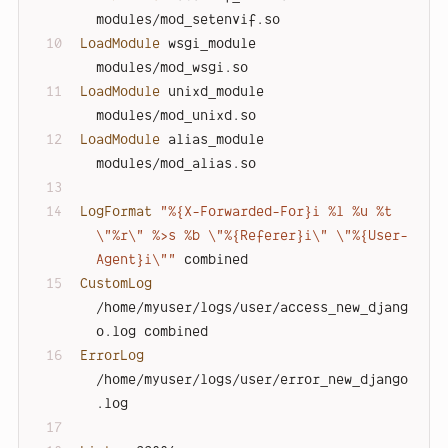
modules/mod_setenvif.so
LoadModule
 wsgi_module       
modules/mod_wsgi.so
LoadModule
 unixd_module      
modules/mod_unixd.so
LoadModule
 alias_module      
modules/mod_alias.so
LogFormat
"%{X-Forwarded-For}i %l %u %t 
\"%r\" %>s %b \"%{Referer}i\" \"%{User-
Agent}i\""
 combined
CustomLog
/home/myuser/logs/user/access_new_djang
o.log combined
ErrorLog
/home/myuser/logs/user/error_new_django
.log