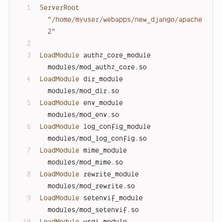
ServerRoot
"/home/myuser/webapps/new_django/apache
2"
LoadModule
 authz_core_module 
modules/mod_authz_core.so
LoadModule
 dir_module        
modules/mod_dir.so
LoadModule
 env_module        
modules/mod_env.so
LoadModule
 log_config_module 
modules/mod_log_config.so
LoadModule
 mime_module       
modules/mod_mime.so
LoadModule
 rewrite_module    
modules/mod_rewrite.so
LoadModule
 setenvif_module   
modules/mod_setenvif.so
LoadModule
 wsgi_module       