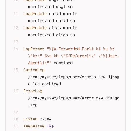
modules/mod_wsgi.so
LoadModule
 unixd_module      
modules/mod_unixd.so
LoadModule
 alias_module      
modules/mod_alias.so
LogFormat
"%{X-Forwarded-For}i %l %u %t 
\"%r\" %>s %b \"%{Referer}i\" \"%{User-
Agent}i\""
 combined
CustomLog
/home/myuser/logs/user/access_new_djang
o.log combined
ErrorLog
/home/myuser/logs/user/error_new_django
.log
Listen
 22884
KeepAlive
Off