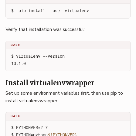
$  pip install --user virtualenv
Verify that installation was successful:
BASH
$ virtualenv --version
13.1.0
Install virtualenvwrapper
Set up some environment variables first, then use pip to
install virtualenvwrapper:
BASH
$ PYTHONVER=2.7
$ PYTHON=python
${PYTHONVER}