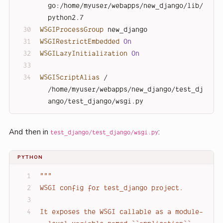
go:/home/myuser/webapps/new_django/lib/
python2.7
WSGIProcessGroup
 new_django
WSGIRestrictEmbedded
On
WSGILazyInitialization
On
WSGIScriptAlias
 / 
/home/myuser/webapps/new_django/test_dj
ango/test_django/wsgi.py
And then in
:
test_django/test_django/wsgi.py
PYTHON
"""
WSGI config for test_django project.
It exposes the WSGI callable as a module-