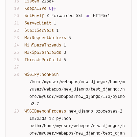
Listen
 22884
KeepAlive
Off
SetEnvIf
 X-Forwarded-SSL 
on
 HTTPS=1
ServerLimit
 1
StartServers
 1
MaxRequestWorkers
 5
MinSpareThreads
 1
MaxSpareThreads
 3
ThreadsPerChild
 5
WSGIPythonPath
/home/myuser/webapps/new_django:/home/m
yuser/webapps/new_django/test_django:/h
ome/myuser/webapps/new_django/lib/pytho
n2.7
WSGIDaemonProcess
 new_django processes=2 
threads=12 python-
path=/home/myuser/webapps/new_django:/h
ome/myuser/webapps/new_django/test_djan