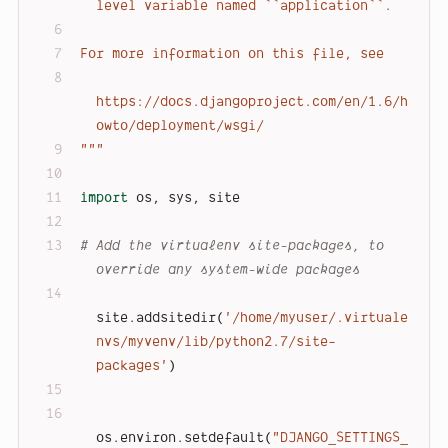
level variable named ``application``.
For more information on this file, see
https://docs.djangoproject.com/en/1.6/h
owto/deployment/wsgi/
"""
import
 os, sys, site
# Add the virtualenv site-packages, to 
override any system-wide packages
site.addsitedir(
'/home/myuser/.virtuale
nvs/myvenv/lib/python2.7/site-
packages'
)
os.environ.setdefault(
"DJANGO_SETTINGS_