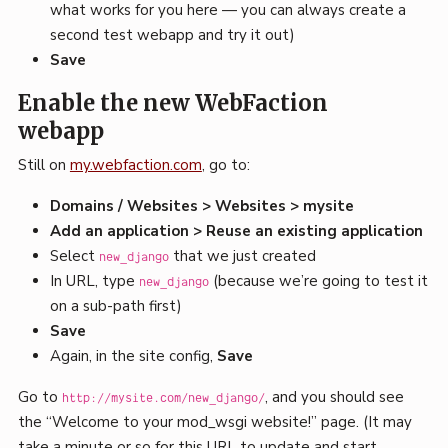
what works for you here — you can always create a
second test webapp and try it out)
Save
Enable the new WebFaction
webapp
Still on
my.webfaction.com
, go to:
Domains / Websites > Websites > mysite
Add an application > Reuse an existing application
Select
that we just created
new_django
In URL, type
(because we’re going to test it
new_django
on a sub-path first)
Save
Again, in the site config,
Save
Go to
, and you should see
http://mysite.com/new_django/
the “Welcome to your mod_wsgi website!” page. (It may
take a minute or so for this URL to update and start