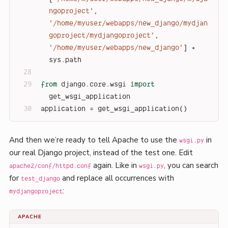
ngoproject'
, 
'/home/myuser/webapps/new_django/mydjan
goproject/mydjangoproject'
, 
'/home/myuser/webapps/new_django'
] + 
sys.path
from
 django.core.wsgi 
import
get_wsgi_application
application = get_wsgi_application()
And then we’re ready to tell Apache to use the
in
wsgi.py
our real Django project, instead of the test one. Edit
again. Like in
, you can search
apache2/conf/httpd.conf
wsgi.py
for
and replace all occurrences with
test_django
:
mydjangoproject
APACHE