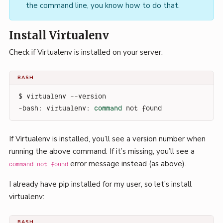
the command line, you know how to do that.
Install Virtualenv
Check if Virtualenv is installed on your server:
BASH
$ virtualenv --version
-bash: virtualenv: 
command
 not found
If Virtualenv is installed, you’ll see a version number when
running the above command. If it’s missing, you’ll see a
error message instead (as above).
command not found
I already have pip installed for my user, so let’s install
virtualenv:
BASH