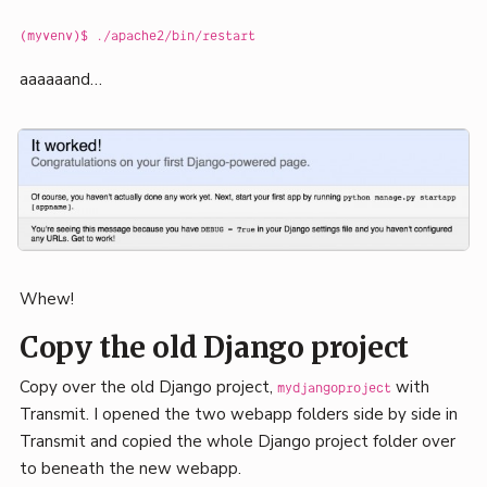
(myvenv)$ ./apache2/bin/restart
aaaaaand…
Whew!
Copy the old Django project
Copy over the old Django project,
with
mydjangoproject
Transmit. I opened the two webapp folders side by side in
Transmit and copied the whole Django project folder over
to beneath the new webapp.