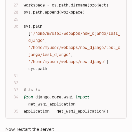
workspace = os.path.dirname(project)
sys.path.append(workspace)
sys.path = 
[
'/home/myuser/webapps/new_django/test_
django'
, 
'/home/myuser/webapps/new_django/test_d
jango/test_django'
, 
'/home/myuser/webapps/new_django'
] + 
sys.path
# As is
from
 django.core.wsgi 
import
get_wsgi_application
application = get_wsgi_application()
Now, restart the server: