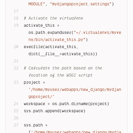
MODULE"
, 
"mydjangoproject.settings"
)
# Activate the virtualenv
activate_this = 
os.path.expanduser(
"~/.virtualenvs/myve
nv/bin/activate_this.py"
)
execfile(activate_this, 
dict(__file__=activate_this))
# Calculate the path based on the 
location of the WSGI script
project = 
'/home/myuser/webapps/new_django/mydjan
goproject/'
workspace = os.path.dirname(project)
sys.path.append(workspace)
sys.path = 
[
'/home/myuser/webapps/new_django/mydja