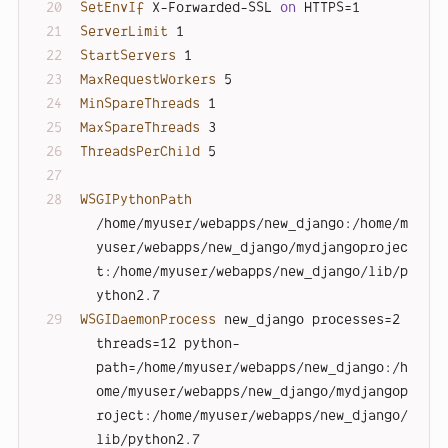
SetEnvIf
 X-Forwarded-SSL 
on
 HTTPS=1
ServerLimit
 1
StartServers
 1
MaxRequestWorkers
 5
MinSpareThreads
 1
MaxSpareThreads
 3
ThreadsPerChild
 5
WSGIPythonPath
/home/myuser/webapps/new_django:/home/m
yuser/webapps/new_django/mydjangoprojec
t:/home/myuser/webapps/new_django/lib/p
ython2.7
WSGIDaemonProcess
 new_django processes=2 
threads=12 python-
path=/home/myuser/webapps/new_django:/h
ome/myuser/webapps/new_django/mydjangop
roject:/home/myuser/webapps/new_django/
lib/python2.7