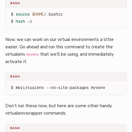
BASH
$ 
source
$HOME
/.bashrc
$ 
hash
 -r
Now, we can work on our virtual environments a little
easier. Go ahead and run this command to create the
virtualenv
that we’ll be using, and immediately
myvenv
activate it:
BASH
$ mkvirtualenv --no-site-packages myvenv
Don’t run these now, but here are some other handy
virtualenvwrapper commands:
BASH