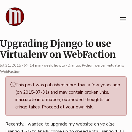
Skip
to
content
Upgrading Django to use
Virtualenv on WebFaction
Jul 31, 2015
·
14 min
·
geek
,
howto
·
Django
,
Python
,
server
,
virtualenv
,
WebFaction
Permalink
This post was published more than a few years ago
·
(on 2015-07-31) and may contain broken links,
Mark
inaccurate information, outmoded thoughts, or
Boszko
cringe takes. Proceed at your own risk.
Recently, I wanted to upgrade my website on
ye olde
Django 1.6.5 to finally come up to speed with Django 1.8.3