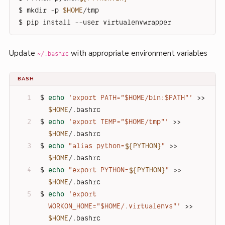
$ mkdir -p 
$HOME
/tmp
$ pip install --user virtualenvwrapper
Update
with appropriate environment variables
~/.bashrc
BASH
$ 
echo
'export PATH="$HOME/bin:$PATH"'
 >> 
$HOME
/.bashrc
$ 
echo
'export TEMP="$HOME/tmp"'
 >> 
$HOME
/.bashrc
$ 
echo
"alias python=
${PYTHON}
"
 >> 
$HOME
/.bashrc
$ 
echo
"export PYTHON=
${PYTHON}
"
 >> 
$HOME
/.bashrc
$ 
echo
'export 
WORKON_HOME="$HOME/.virtualenvs"'
 >> 
$HOME
/.bashrc