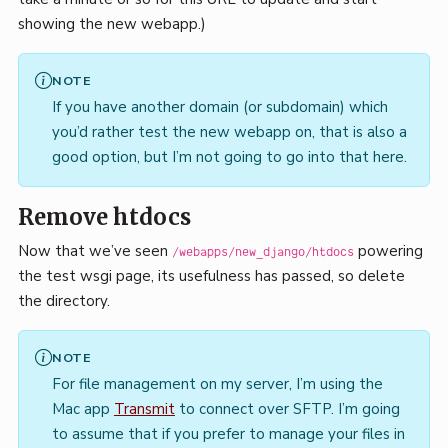
showing the new webapp.)
NOTE
If you have another domain (or subdomain) which
you’d rather test the new webapp on, that is also a
good option, but I’m not going to go into that here.
Remove htdocs
Now that we’ve seen
powering
/webapps/new_django/htdocs
the test wsgi page, its usefulness has passed, so delete
the directory.
NOTE
For file management on my server, I’m using the
Mac app
Transmit
to connect over SFTP. I’m going
to assume that if you prefer to manage your files in