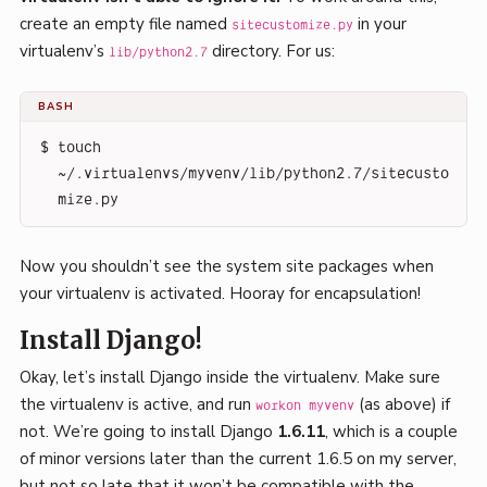
create an empty file named
in your
sitecustomize.py
virtualenv’s
directory. For us:
lib/python2.7
BASH
$ touch 
~/.virtualenvs/myvenv/lib/python2.7/sitecusto
mize.py
Now you shouldn’t see the system site packages when
your virtualenv is activated. Hooray for encapsulation!
Install Django!
Okay, let’s install Django inside the virtualenv. Make sure
the virtualenv is active, and run
(as above) if
workon myvenv
not. We’re going to install Django
1.6.11
, which is a couple
of minor versions later than the current 1.6.5 on my server,
but not so late that it won’t be compatible with the