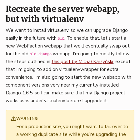
Recreate the server webapp,
but with virtualenv
We want to install virtualenv, so we can upgrade Django
easily in the future with
. To enable that, let’s start a
pip
new WebFaction webapp that we’ll eventually swap out
for the old
webapp. I’m going to mostly follow
old_django
the steps outlined in
this post by Michał Karzyński
, except
that I’m going to add on virtualenvwrapper for extra
convenience. I’m also going to start the new webapp with
component versions very near my currently-installed
Django 1.6.5, so I can make sure that my Django project
works as-is under virtualenv before I upgrade it.
WARNING
For a production site, you might want to fail over to
a working duplicate site while you’re upgrading the