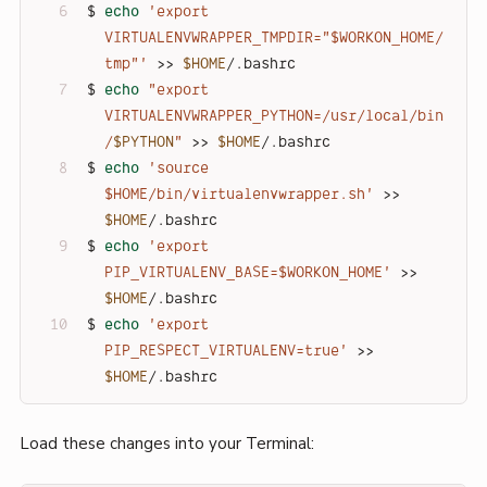
$ 
echo
'export 
VIRTUALENVWRAPPER_TMPDIR="$WORKON_HOME/
tmp"'
 >> 
$HOME
/.bashrc
$ 
echo
"export 
VIRTUALENVWRAPPER_PYTHON=/usr/local/bin
/
$PYTHON
"
 >> 
$HOME
/.bashrc
$ 
echo
'source 
$HOME/bin/virtualenvwrapper.sh'
 >> 
$HOME
/.bashrc
$ 
echo
'export 
PIP_VIRTUALENV_BASE=$WORKON_HOME'
 >> 
$HOME
/.bashrc
$ 
echo
'export 
PIP_RESPECT_VIRTUALENV=true'
 >> 
$HOME
/.bashrc
Load these changes into your Terminal: