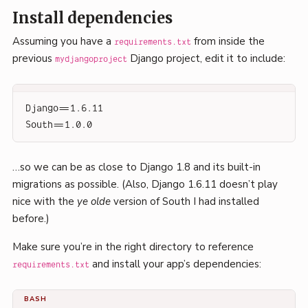
Install dependencies
Assuming you have a
from inside the
requirements.txt
previous
Django project, edit it to include:
mydjangoproject
Django==1.6.11
South==1.0.0
…so we can be as close to Django 1.8 and its built-in
migrations as possible. (Also, Django 1.6.11 doesn’t play
nice with the
ye olde
version of South I had installed
before.)
Make sure you’re in the right directory to reference
and install your app’s dependencies:
requirements.txt
BASH