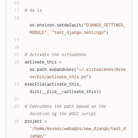
# As is
os.environ.setdefault(
"DJANGO_SETTINGS_
MODULE"
, 
"test_django.settings"
)
# Activate the virtualenv
activate_this = 
os.path.expanduser(
"~/.virtualenvs/myve
nv/bin/activate_this.py"
)
execfile(activate_this, 
dict(__file__=activate_this))
# Calculate the path based on the 
location of the WSGI script
project = 
'/home/myuser/webapps/new_django/test_d
jango/'