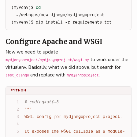
(myvenv)$ 
cd
~/webapps/new_django/mydjangoproject
(myvenv)$ pip install -r requirements.txt
Configure Apache and WSGI
Now we need to update
to work under the
mydjangoproject/mydjangoproject/wsgi.py
virtualenv. Basically, what we did above, but search for
and replace with
:
test_django
mydjangoproject
PYTHON
# coding=utf-8
"""
WSGI config for mydjangoproject project.
It exposes the WSGI callable as a module-