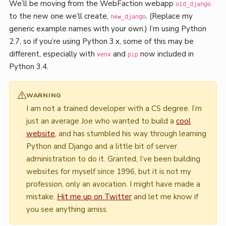
We’ll be moving from the WebFaction webapp
old_django
to the new one we’ll create,
. (Replace my
new_django
generic example names with your own.) I’m using Python
2.7, so if you’re using Python 3.x, some of this may be
different, especially with
and
now included in
venv
pip
Python 3.4.
WARNING
I am not a trained developer with a CS degree. I’m
just an average Joe who wanted to build a
cool
website
, and has stumbled his way through learning
Python and Django and a little bit of server
administration to do it. Granted, I’ve been building
websites for myself since 1996, but it is not my
profession, only an avocation. I might have made a
mistake.
Hit me up on Twitter
and let me know if
you see anything amiss.