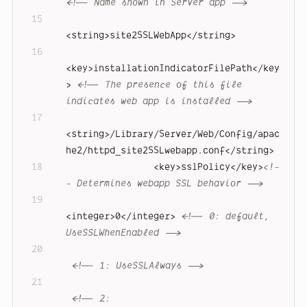
<!-- Name shown in Server app -->
<
string
>
site2SSLWebApp
</
string
>
<
key
>
installationIndicatorFilePath
</
key
>
<!-- The presence of this file 
indicates web app is installed -->
<
string
>
/Library/Server/Web/Config/apac
he2/httpd_site2SSLwebapp.conf
</
string
>
<
key
>
sslPolicy
</
key
>
<!-
- Determines webapp SSL behavior -->
<
integer
>
0
</
integer
>
<!-- 0: default, 
UseSSLWhenEnabled -->
<!-- 1: UseSSLAlways -->
<!-- 2: 