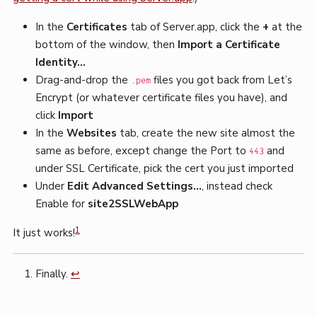
In the
Certificates
tab of Server.app, click the
+
at the
bottom of the window, then
Import a Certificate
Identity…
Drag-and-drop the
files you got back from Let’s
.pem
Encrypt (or whatever certificate files you have), and
click
Import
In the
Websites
tab, create the new site almost the
same as before, except change the Port to
and
443
under SSL Certificate, pick the cert you just imported
Under
Edit Advanced Settings…
, instead check
Enable for
site2SSLWebApp
1
It just works!
Finally.
↩