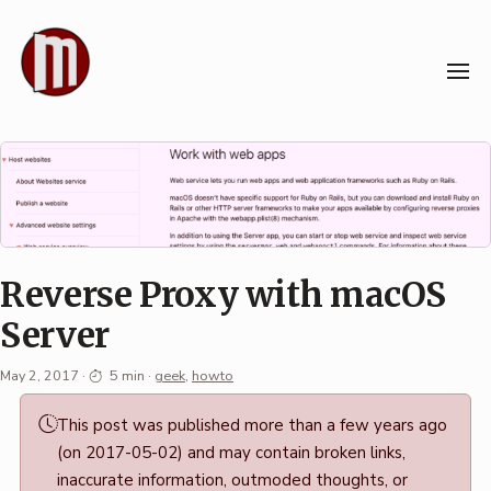
Skip
to
content
Reverse Proxy with macOS
Server
May 2, 2017
·
5 min
·
geek
,
howto
Permalink
This post was published more than a few years ago
·
(on 2017-05-02) and may contain broken links,
Mark
inaccurate information, outmoded thoughts, or
Boszko