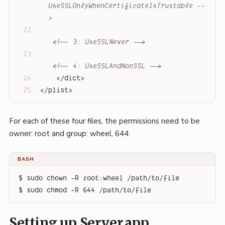
UseSSLOnlyWhenCertificateIsTrustable --
>
<!-- 3: UseSSLNever -->
<!-- 4: UseSSLAndNonSSL -->
</
dict
>
</
plist
>
For each of these four files, the permissions need to be
owner: root and group: wheel, 644:
BASH
$ sudo chown -R root:wheel /path/to/file
$ sudo chmod -R 644 /path/to/file
Setting up Server.app