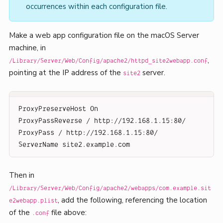
occurrences within each configuration file.
Make a web app configuration file on the macOS Server
machine, in
,
/Library/Server/Web/Config/apache2/httpd_site2webapp.conf
pointing at the IP address of the
server.
site2
ProxyPreserveHost On
ProxyPassReverse / http://192.168.1.15:80/
ProxyPass / http://192.168.1.15:80/
ServerName site2.example.com
Then in
/Library/Server/Web/Config/apache2/webapps/com.example.sit
, add the following, referencing the location
e2webapp.plist
of the
file above:
.conf