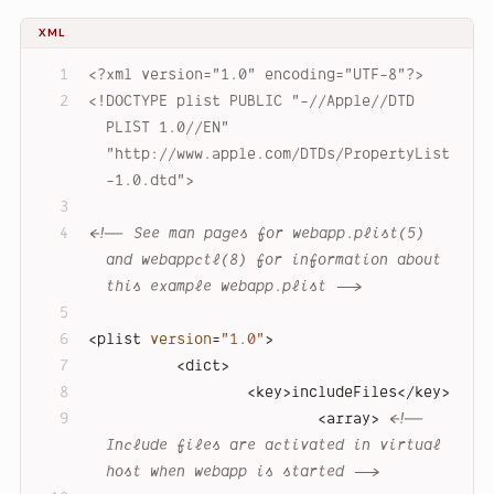
XML
<?xml version="1.0" encoding="UTF-8"?>
<!DOCTYPE 
plist
PUBLIC
"-//Apple//DTD 
PLIST 1.0//EN"
"http://www.apple.com/DTDs/PropertyList
-1.0.dtd"
>
<!-- See man pages for webapp.plist(5) 
and webappctl(8) for information about 
this example webapp.plist -->
<
plist
version
=
"1.0"
>
<
dict
>
<
key
>
includeFiles
</
key
>
<
array
>
<!-- 
Include files are activated in virtual 
host when webapp is started -->