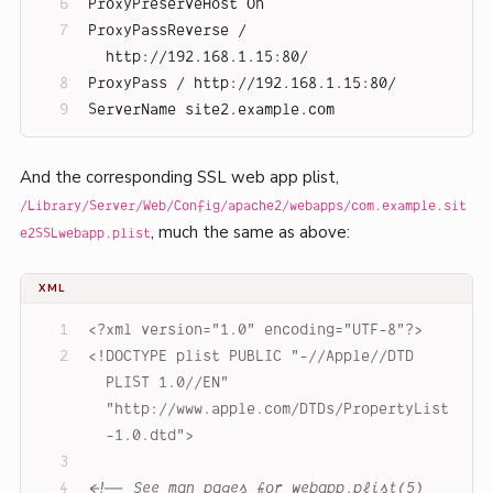
ProxyPreserveHost On
ProxyPassReverse / 
http://192.168.1.15:80/
ProxyPass / http://192.168.1.15:80/
ServerName site2.example.com
And the corresponding SSL web app plist,
/Library/Server/Web/Config/apache2/webapps/com.example.sit
, much the same as above:
e2SSLwebapp.plist
XML
<?xml version="1.0" encoding="UTF-8"?>
<!DOCTYPE 
plist
PUBLIC
"-//Apple//DTD 
PLIST 1.0//EN"
"http://www.apple.com/DTDs/PropertyList
-1.0.dtd"
>
<!-- See man pages for webapp.plist(5) 