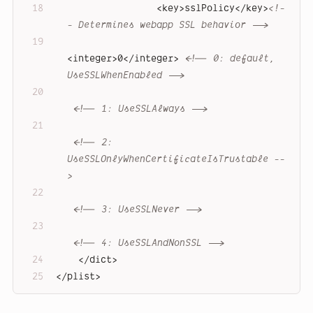
<
key
>
sslPolicy
</
key
>
<!-
- Determines webapp SSL behavior -->
<
integer
>
0
</
integer
>
<!-- 0: default, 
UseSSLWhenEnabled -->
<!-- 1: UseSSLAlways -->
<!-- 2: 
UseSSLOnlyWhenCertificateIsTrustable --
>
<!-- 3: UseSSLNever -->
<!-- 4: UseSSLAndNonSSL -->
</
dict
>
</
plist
>