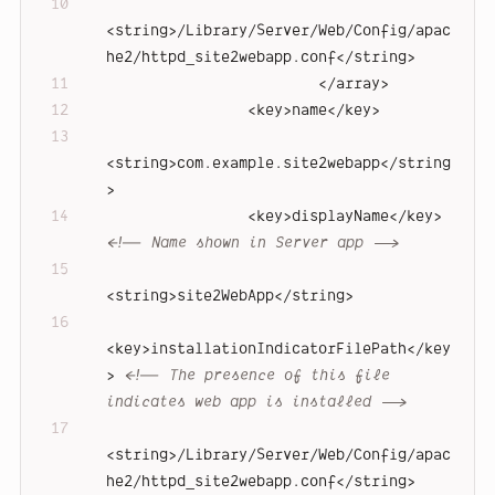
<
string
>
/Library/Server/Web/Config/apac
he2/httpd_site2webapp.conf
</
string
>
</
array
>
<
key
>
name
</
key
>
<
string
>
com.example.site2webapp
</
string
>
<
key
>
displayName
</
key
>
<!-- Name shown in Server app -->
<
string
>
site2WebApp
</
string
>
<
key
>
installationIndicatorFilePath
</
key
>
<!-- The presence of this file 
indicates web app is installed -->
<
string
>
/Library/Server/Web/Config/apac
he2/httpd_site2webapp.conf
</
string
>