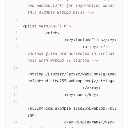
and webappctl(8) for information about 
this example webapp.plist -->
<
plist
version
=
"1.0"
>
<
dict
>
<
key
>
includeFiles
</
key
>
<
array
>
<!-- 
Include files are activated in virtual 
host when webapp is started -->
<
string
>
/Library/Server/Web/Config/apac
he2/httpd_site2SSLwebapp.conf
</
string
>
</
array
>
<
key
>
name
</
key
>
<
string
>
com.example.site2SSLwebapp
</
str
ing
>
<
key
>
displayName
</
key
>