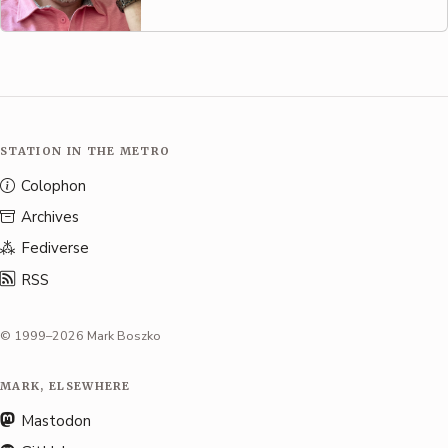
STATION IN THE METRO
Colophon
Archives
Fediverse
RSS
© 1999–2026 Mark Boszko
MARK, ELSEWHERE
Mastodon