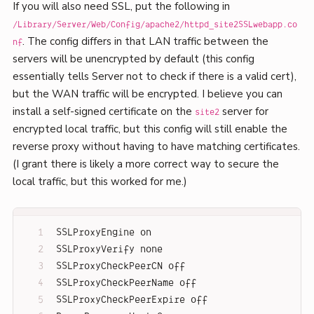
If you will also need SSL, put the following in
/Library/Server/Web/Config/apache2/httpd_site2SSLwebapp.co
. The config differs in that LAN traffic between the
nf
servers will be unencrypted by default (this config
essentially tells Server not to check if there is a valid cert),
but the WAN traffic will be encrypted. I believe you can
install a self-signed certificate on the
server for
site2
encrypted local traffic, but this config will still enable the
reverse proxy without having to have matching certificates.
(I grant there is likely a more correct way to secure the
local traffic, but this worked for me.)
SSLProxyEngine on
SSLProxyVerify none
SSLProxyCheckPeerCN off
SSLProxyCheckPeerName off
SSLProxyCheckPeerExpire off