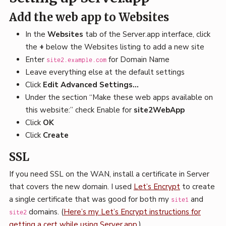
Add the web app to Websites
In the
Websites
tab of the Server.app interface, click
the
+
below the Websites listing to add a new site
Enter
for Domain Name
site2.example.com
Leave everything else at the default settings
Click
Edit Advanced Settings…
Under the section “Make these web apps available on
this website:” check Enable for
site2WebApp
Click
OK
Click
Create
SSL
If you need SSL on the WAN, install a certificate in Server
that covers the new domain. I used
Let’s Encrypt
to create
a single certificate that was good for both my
and
site1
domains. (
Here’s my Let’s Encrypt instructions for
site2
getting a cert while using Server.app
.)