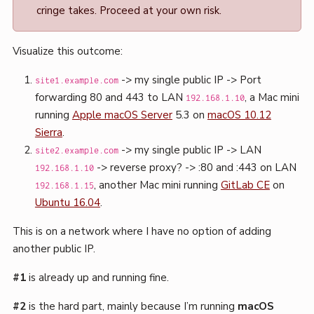
cringe takes. Proceed at your own risk.
Visualize this outcome:
-> my single public IP -> Port
site1.example.com
forwarding 80 and 443 to LAN
, a Mac mini
192.168.1.10
running
Apple macOS Server
5.3 on
macOS 10.12
Sierra
.
-> my single public IP -> LAN
site2.example.com
-> reverse proxy? -> :80 and :443 on LAN
192.168.1.10
, another Mac mini running
GitLab CE
on
192.168.1.15
Ubuntu 16.04
.
This is on a network where I have no option of adding
another public IP.
#1
is already up and running fine.
#2
is the hard part, mainly because I’m running
macOS