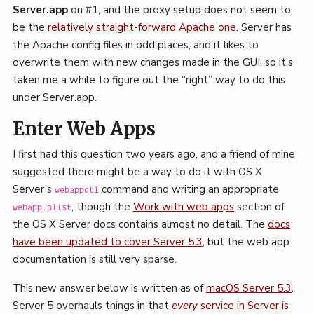
Server.app
on #1, and the proxy setup does not seem to
be the
relatively straight-forward Apache one
. Server has
the Apache config files in odd places, and it likes to
overwrite them with new changes made in the GUI, so it’s
taken me a while to figure out the “right” way to do this
under Server.app.
Enter Web Apps
I first had this question two years ago, and a friend of mine
suggested there might be a way to do it with OS X
Server’s
command and writing an appropriate
webappctl
, though the
Work with web apps
section of
webapp.plist
the OS X Server docs contains almost no detail. The
docs
have been updated to cover Server 5.3
, but the web app
documentation is still very sparse.
This new answer below is written as of
macOS Server 5.3
.
Server 5 overhauls things in that
every
service in Server is