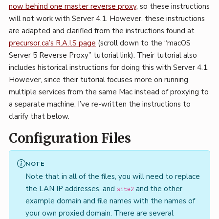
now behind one master reverse proxy
, so these instructions
will not work with Server 4.1. However, these instructions
are adapted and clarified from the instructions found at
precursor.ca’s R.A.I.S page
(scroll down to the “macOS
Server 5 Reverse Proxy” tutorial link). Their tutorial also
includes historical instructions for doing this with Server 4.1.
However, since their tutorial focuses more on running
multiple services from the same Mac instead of proxying to
a separate machine, I’ve re-written the instructions to
clarify that below.
Configuration Files
NOTE
Note that in all of the files, you will need to replace
the LAN IP addresses, and
and the other
site2
example domain and file names with the names of
your own proxied domain. There are several