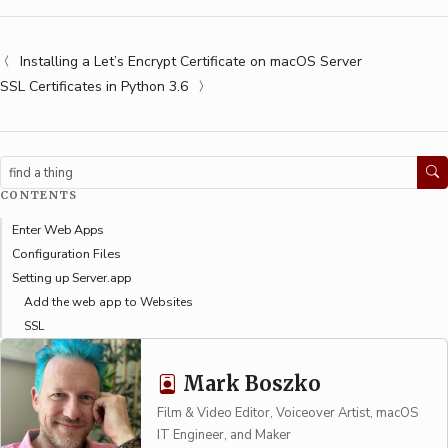
Installing a Let’s Encrypt Certificate on macOS Server
SSL Certificates in Python 3.6
Search
CONTENTS
Enter Web Apps
Configuration Files
Setting up Server.app
Add the web app to Websites
SSL
Mark Boszko
Film & Video Editor, Voiceover Artist, macOS
IT Engineer, and Maker