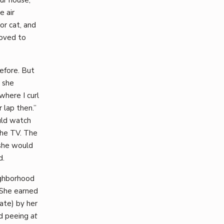
e air
or cat, and
loved to
efore. But
 she
where I curl
 lap then.”
uld watch
the TV. The
 she would
d.
ighborhood
 She earned
ate) by her
nd peeing
at