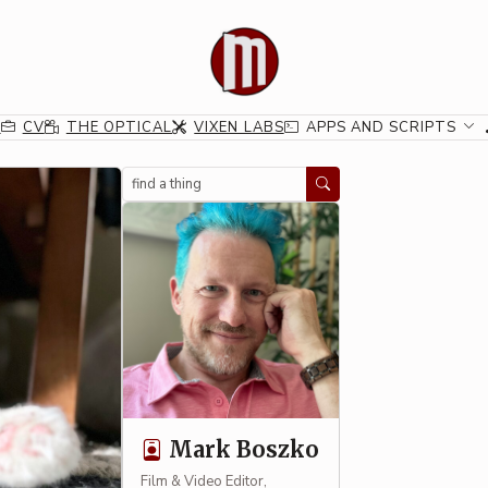
G
CV
THE OPTICAL
VIXEN LABS
APPS AND SCRIPTS
Search
Mark Boszko
Film & Video Editor,