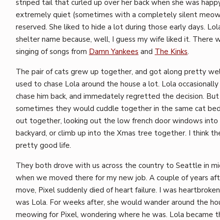
striped tail that curled up over her back when she was happ
extremely quiet (sometimes with a completely silent meow
reserved. She liked to hide a lot during those early days. Lol
shelter name because, well, I guess my wife liked it. There w
singing of songs from
Damn Yankees
and
The Kinks
.
The pair of cats grew up together, and got along pretty well
used to chase Lola around the house a lot. Lola occasionally
chase him back, and immedately regretted the decision. But
sometimes they would cuddle together in the same cat bed
out together, looking out the low french door windows into
backyard, or climb up into the Xmas tree together. I think th
pretty good life.
They both drove with us across the country to Seattle in m
when we moved there for my new job. A couple of years aft
move, Pixel suddenly died of heart failure. I was heartbroken
was Lola. For weeks after, she would wander around the ho
meowing for Pixel, wondering where he was. Lola became t