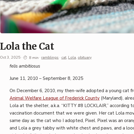
Lola the Cat
Oct 3, 2025
·
8 min
·
ramblings
·
cat
,
Lola
,
obituary
Permalink
felis ambitiosus
·
June 11, 2010 – September 8, 2025
Mark
Boszko
On December 6, 2010, my then-wife adopted a young cat f
Animal Welfare League of Frederick County
(Maryland), alr
Lola at the shelter, a.k.a. “KITTY #8 LOCKLAIR,” according to 
vaccination document that we were given. Her cat Lola mov
same day as the cat who I adopted, Pixel. Pixel was an oran
and Lola a grey tabby with white chest and paws, and a lo