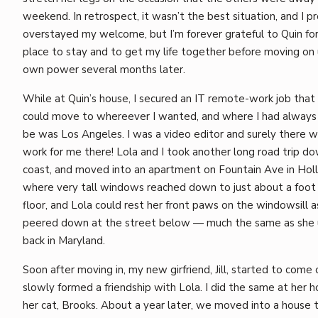
weekend. In retrospect, it wasn’t the best situation, and I p
overstayed my welcome, but I’m forever grateful to Quin for 
place to stay and to get my life together before moving on
own power several months later.
While at Quin’s house, I secured an IT remote-work job that
could move to whereever I wanted, and where I had alway
be was Los Angeles. I was a video editor and surely there 
work for me there! Lola and I took another long road trip d
coast, and moved into an apartment on Fountain Ave in Hol
where very tall windows reached down to just about a foot
floor, and Lola could rest her front paws on the windowsill a
peered down at the street below — much the same as she 
back in Maryland.
Soon after moving in, my new girfriend, Jill, started to come 
slowly formed a friendship with Lola. I did the same at her h
her cat, Brooks. About a year later, we moved into a house 