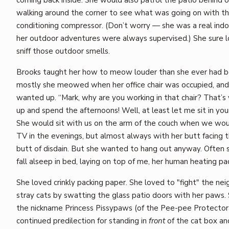
walking around the corner to see what was going on with th
conditioning compressor. (Don’t worry — she was a real indo
her outdoor adventures were always supervised.) She sure 
sniff those outdoor smells.
Brooks taught her how to meow louder than she ever had b
mostly she meowed when her office chair was occupied, and
wanted up. “Mark, why are you working in that chair? That’s 
up and spend the afternoons! Well, at least let me sit in your
She would sit with us on the arm of the couch when we wo
TV in the evenings, but almost always with her butt facing 
butt of disdain. But she wanted to hang out anyway. Often
fall alseep in bed, laying on top of me, her human heating pa
She loved crinkly packing paper. She loved to "fight" the ne
stray cats by swatting the glass patio doors with her paws.
the nickname Princess Pissypaws (of the Pee-pee Protector
continued predilection for standing in
front
of the cat box a