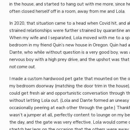
in the house, and started to hang out with me more, since 
often closed herself off in a room, away from me and Lola.
In 2020, that situation came to a head when Covid hit, and a
strained relationships were further strained by quarantine an
When my wife and I separated, Lola moved with me to a sp
bedroom in my friend Quin’s new house in Oregon. Quin had a
Dante, who while without question is a very good boy, was 
nervous boy with a high prey drive, and the upshot was tha
not come out.
I made a custom hardwood pet gate that mounted on the o
my bedroom doorway (matching the door trim in the house)
could get fresh air and opportunistic conversation through 
without letting Lola out. (Lola and Dante formed an uneasy
occasionally peering at each other through the gate.) Thankfu
wasn’t a jumper at all, perfectly content to lounge on my b
the day, and the gate was very effective. Lola would come 
stretch her legs on the occasion that the others were away 