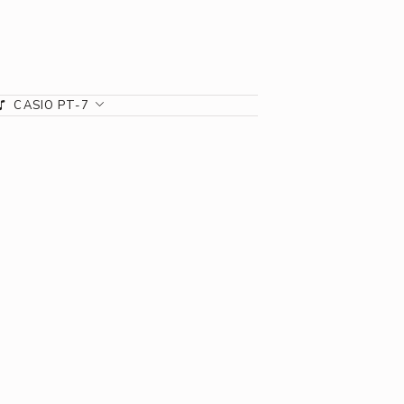
CASIO PT-7