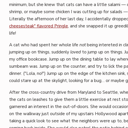
minimum, but she knew that cats can have a little salami — o
shrimp, or maybe some chicken I was cutting up for salads — 
Literally the afternoon of her last day, I accidentally droppe
cheesesteak" flavored Pringle
, and she snapped it up greedi
life!
A cat who had spent her whole life
not
being intereted in cl
jumping up on things, suddenly
loved
to jump up on things. J
my office bookcase. Jump up on the dining table to lay where 
sumbeam was. Jump up on the counter, and try to lick the pa
dinner. ("Lola, no!") Jump up on the edge of the kitchen sink,
could stare up at the skylight, looking for a bug… or maybe 
After the cross-country drive from Maryland to Seattle, wh
the cats on leashes to give them a little exercise at rest st
garnered an interest in the out-of-doors. She would occasion
on the walkway just outside of my upstairs Hollywood apar
taking a quick look to see what the neighbors were up to, b
coming back inside. She would also patrol the patio behind o