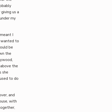
robably
giving us a
 under my
 meant I
s wanted to
would be
own the
lywood,
 above the
s she
used to do
over, and
ouse, with
together,