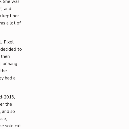
y. She was
!) and
a kept her
as a lot of
. Pixel
 decided to
 then
, or hang
 the
ey had a
id-2013,
er the
, and so
use,
he sole cat