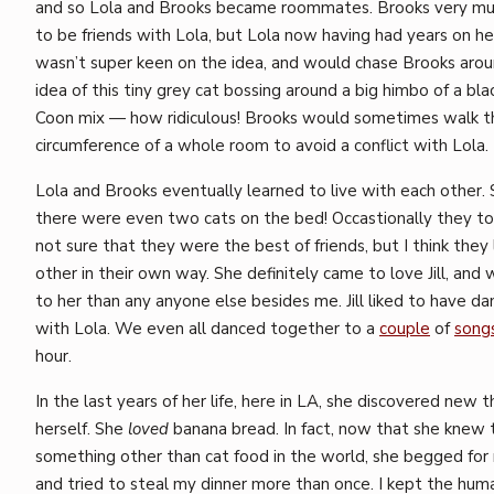
and so Lola and Brooks became roommates. Brooks very m
to be friends with Lola, but Lola now having had years on h
wasn’t super keen on the idea, and would chase Brooks aro
idea of this tiny grey cat bossing around a big himbo of a bl
Coon mix — how ridiculous! Brooks would sometimes walk t
circumference of a whole room to avoid a conflict with Lola.
Lola and Brooks eventually learned to live with each other
there were even two cats on the bed! Occastionally they to
not sure that they were the best of friends, but I think they
other in their own way. She definitely came to love Jill, and 
to her than any anyone else besides me. Jill liked to have da
with Lola. We even all danced together to a
couple
of
song
hour.
In the last years of her life, here in LA, she discovered new 
herself. She
loved
banana bread. In fact, now that she knew
something other than cat food in the world, she begged for
and tried to steal my dinner more than once. I kept the hum