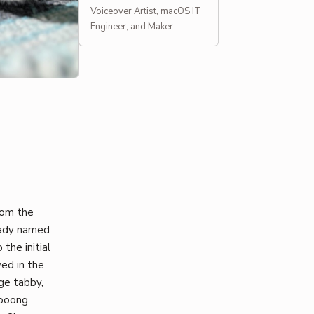
Voiceover Artist, macOS IT
Engineer, and Maker
rom the
eady named
the initial
ed in the
ge tabby,
oooong