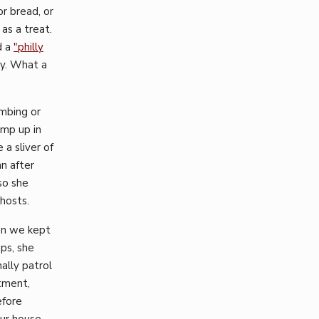
r bread, or
as a treat.
d a
"philly
ly. What a
imbing or
ump up in
a sliver of
n after
 so she
ghosts.
en we kept
ops, she
ally patrol
tment,
efore
ur house,