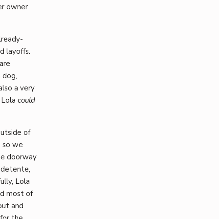
her owner
lready-
d layoffs.
are
 dog,
also a very
t Lola
could
utside of
, so we
the doorway
 detente,
lly, Lola
ed most of
out and
for the