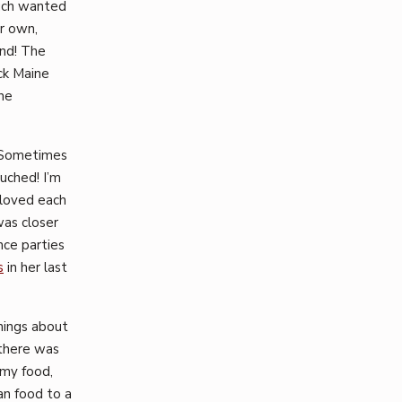
uch wanted
er own,
und! The
ack Maine
he
. Sometimes
uched! I’m
 loved each
was closer
nce parties
s
in her last
things about
 there was
 my food,
an food to a