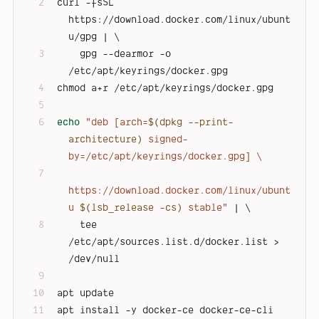
curl -fsSL 
https://download.docker.com/linux/ubunt
u/gpg | \
    gpg --dearmor -o 
/etc/apt/keyrings/docker.gpg
chmod a+r /etc/apt/keyrings/docker.gpg
echo
"deb [arch=
$(dpkg --print-
architecture)
 signed-
by=/etc/apt/keyrings/docker.gpg] \
https://download.docker.com/linux/ubunt
u 
$(lsb_release -cs)
 stable"
 | \
    tee 
/etc/apt/sources.list.d/docker.list > 
/dev/null
apt update
apt install -y docker-ce docker-ce-cli 