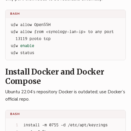
BASH
ufw allow OpenSSH
ufw allow from <synology-lan-ip> to any port 
13119 proto tcp
ufw 
enable
ufw status
Install Docker and Docker
Compose
Ubuntu 22.04’s repository Docker is outdated; use Docker’s
official repo.
BASH
install -m 0755 -d /etc/apt/keyrings