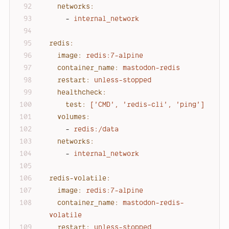
networks:
-
internal_network
redis:
image:
redis:7-alpine
container_name:
mastodon-redis
restart:
unless-stopped
healthcheck:
test:
['CMD',
'redis-cli'
,
'ping'
]
volumes:
-
redis:/data
networks:
-
internal_network
redis-volatile:
image:
redis:7-alpine
container_name:
mastodon-redis-
volatile
restart:
unless-stopped