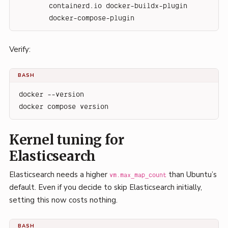
containerd.io docker-buildx-plugin 
docker-compose-plugin
Verify:
BASH
docker --version
docker compose version
Kernel tuning for
Elasticsearch
Elasticsearch needs a higher
than Ubuntu’s
vm.max_map_count
default. Even if you decide to skip Elasticsearch initially,
setting this now costs nothing.
BASH