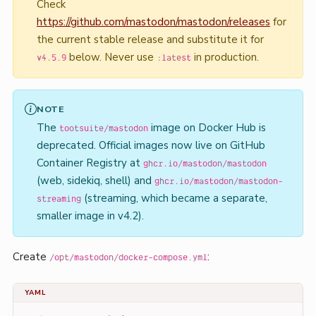
Check
https://github.com/mastodon/mastodon/releases
for
the current stable release and substitute it for
below. Never use
in production.
v4.5.9
:latest
NOTE
The
image on Docker Hub is
tootsuite/mastodon
deprecated. Official images now live on GitHub
Container Registry at
ghcr.io/mastodon/mastodon
(web, sidekiq, shell) and
ghcr.io/mastodon/mastodon-
(streaming, which became a separate,
streaming
smaller image in v4.2).
Create
:
/opt/mastodon/docker-compose.yml
YAML