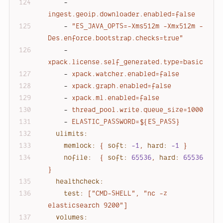
-
ingest.geoip.downloader.enabled=false
-
"ES_JAVA_OPTS=-Xms512m -Xmx512m -
Des.enforce.bootstrap.checks=true"
-
xpack.license.self_generated.type=basic
-
xpack.watcher.enabled=false
-
xpack.graph.enabled=false
-
xpack.ml.enabled=false
-
thread_pool.write.queue_size=1000
-
ELASTIC_PASSWORD=${ES_PASS}
ulimits:
memlock:
{
soft:
-1
,
hard:
-1
}
nofile:
{
soft:
65536
,
hard:
65536
}
healthcheck:
test:
["CMD-SHELL",
"nc -z 
elasticsearch 9200"
]
volumes: