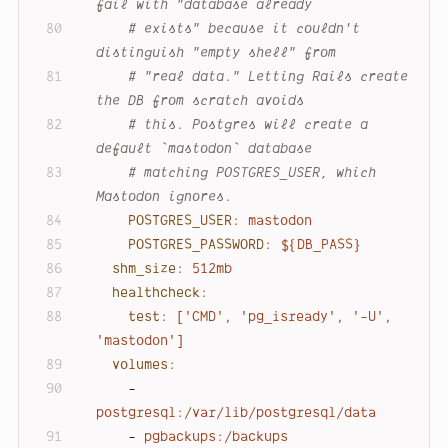
fail with "database already
# exists" because it couldn't 
distinguish "empty shell" from
# "real data." Letting Rails create 
the DB from scratch avoids
# this. Postgres will create a 
default `mastodon` database
# matching POSTGRES_USER, which 
Mastodon ignores.
POSTGRES_USER:
mastodon
POSTGRES_PASSWORD:
${DB_PASS}
shm_size:
512mb
healthcheck:
test:
['CMD',
'pg_isready'
,
'-U'
,
'mastodon'
]
volumes:
-
postgresql:/var/lib/postgresql/data
-
pgbackups:/backups