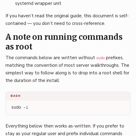
systemd wrapper unit
If you haven’t read the original guide, this document is self-
contained — you don’t need to cross-reference.
A note on running commands
as root
The commands below are written without
prefixes,
sudo
matching the convention of most server walkthroughs. The
simplest way to follow along is to drop into a root shell for
the duration of the install:
BASH
sudo -i
Everything below then works as-written. If you prefer to
stay as your regular user and prefix individual commands