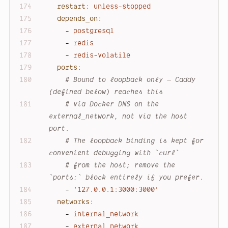
restart:
unless-stopped
depends_on:
-
postgresql
-
redis
-
redis-volatile
ports:
# Bound to loopback only — Caddy 
(defined below) reaches this
# via Docker DNS on the 
external_network, not via the host 
port.
# The loopback binding is kept for 
convenient debugging with `curl`
# from the host; remove the 
`ports:` block entirely if you prefer.
-
'127.0.0.1:3000:3000'
networks:
-
internal_network
-
external_network