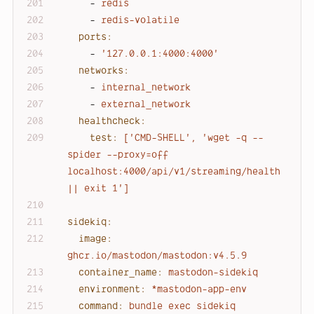
-
redis
-
redis-volatile
ports:
-
'127.0.0.1:4000:4000'
networks:
-
internal_network
-
external_network
healthcheck:
test:
['CMD-SHELL',
'wget -q --
spider --proxy=off 
localhost:4000/api/v1/streaming/health 
|| exit 1'
]
sidekiq:
image:
ghcr.io/mastodon/mastodon:v4.5.9
container_name:
mastodon-sidekiq
environment:
*mastodon-app-env
command:
bundle
exec
sidekiq