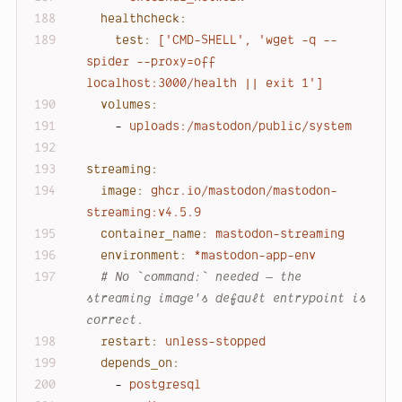
healthcheck:
test:
['CMD-SHELL',
'wget -q --
spider --proxy=off 
localhost:3000/health || exit 1'
]
volumes:
-
uploads:/mastodon/public/system
streaming:
image:
ghcr.io/mastodon/mastodon-
streaming:v4.5.9
container_name:
mastodon-streaming
environment:
*mastodon-app-env
# No `command:` needed — the 
streaming image's default entrypoint is 
correct.
restart:
unless-stopped
depends_on:
-
postgresql