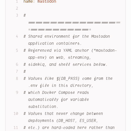
name:
mastodon
# 
======================================
==========================
# Shared environment for the Mastodon 
application containers.
# Referenced via YAML anchor (*mastodon-
app-env) on web, streaming,
# sidekiq, and shell services below.
#
# Values like ${DB_PASS} come from the 
.env file in this directory,
# which Docker Compose reads 
automatically for variable 
substitution.
# Values that never change between 
deployments (DB_HOST, ES_USER,
# etc.) are hard-coded here rather than 