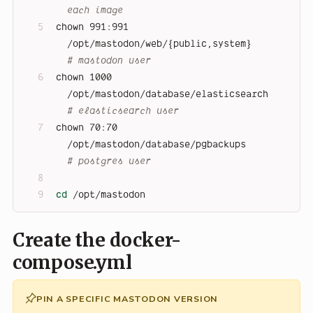
each image
chown 991:991 
/opt/mastodon/web/{public,system}       
# mastodon user
chown 1000    
/opt/mastodon/database/elasticsearch    
# elasticsearch user
chown 70:70   
/opt/mastodon/database/pgbackups        
# postgres user
cd
 /opt/mastodon
Create the docker-
compose.yml
PIN A SPECIFIC MASTODON VERSION