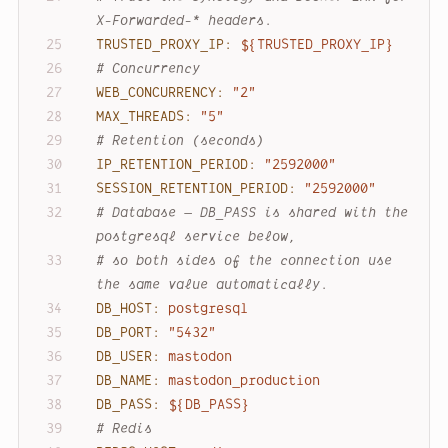
X-Forwarded-* headers.
TRUSTED_PROXY_IP:
${TRUSTED_PROXY_IP}
# Concurrency
WEB_CONCURRENCY:
"2"
MAX_THREADS:
"5"
# Retention (seconds)
IP_RETENTION_PERIOD:
"2592000"
SESSION_RETENTION_PERIOD:
"2592000"
# Database — DB_PASS is shared with the 
postgresql service below,
# so both sides of the connection use 
the same value automatically.
DB_HOST:
postgresql
DB_PORT:
"5432"
DB_USER:
mastodon
DB_NAME:
mastodon_production
DB_PASS:
${DB_PASS}
# Redis