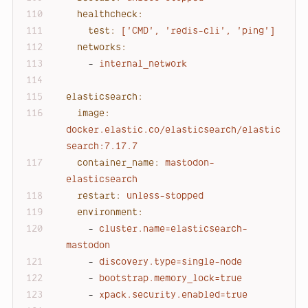
healthcheck:
test:
['CMD',
'redis-cli'
,
'ping'
]
networks:
-
internal_network
elasticsearch:
image:
docker.elastic.co/elasticsearch/elastic
search:7.17.7
container_name:
mastodon-
elasticsearch
restart:
unless-stopped
environment:
-
cluster.name=elasticsearch-
mastodon
-
discovery.type=single-node
-
bootstrap.memory_lock=true
-
xpack.security.enabled=true