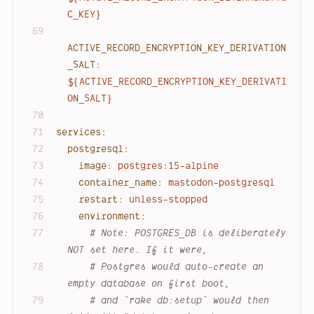
C_KEY}
ACTIVE_RECORD_ENCRYPTION_KEY_DERIVATION
_SALT:
${ACTIVE_RECORD_ENCRYPTION_KEY_DERIVATI
ON_SALT}
services:
postgresql:
image:
postgres:15-alpine
container_name:
mastodon-postgresql
restart:
unless-stopped
environment:
# 
Note:
 POSTGRES_DB is deliberately 
NOT set here. If it were,
# Postgres would auto-create an 
empty database on first boot,
# and `rake db:setup` would then 