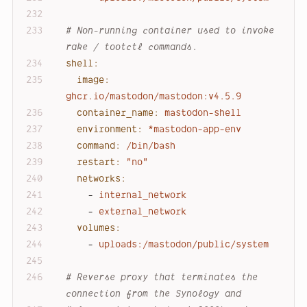
# Non-running container used to invoke 
rake / tootctl commands.
shell:
image:
ghcr.io/mastodon/mastodon:v4.5.9
container_name:
mastodon-shell
environment:
*mastodon-app-env
command:
/bin/bash
restart:
"no"
networks:
-
internal_network
-
external_network
volumes:
-
uploads:/mastodon/public/system
# Reverse proxy that terminates the 
connection from the Synology and