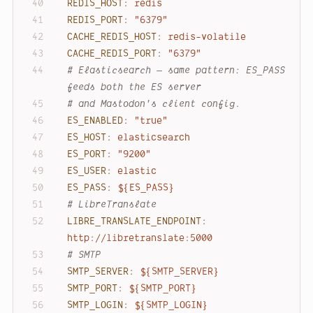
REDIS_HOST:
redis
REDIS_PORT:
"6379"
CACHE_REDIS_HOST:
redis-volatile
CACHE_REDIS_PORT:
"6379"
# Elasticsearch — same pattern: ES_PASS 
feeds both the ES server
# and Mastodon's client config.
ES_ENABLED:
"true"
ES_HOST:
elasticsearch
ES_PORT:
"9200"
ES_USER:
elastic
ES_PASS:
${ES_PASS}
# LibreTranslate
LIBRE_TRANSLATE_ENDPOINT:
http://libretranslate:5000
# SMTP
SMTP_SERVER:
${SMTP_SERVER}
SMTP_PORT:
${SMTP_PORT}
SMTP_LOGIN:
${SMTP_LOGIN}