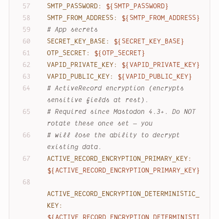
SMTP_PASSWORD:
${SMTP_PASSWORD}
SMTP_FROM_ADDRESS:
${SMTP_FROM_ADDRESS}
# App secrets
SECRET_KEY_BASE:
${SECRET_KEY_BASE}
OTP_SECRET:
${OTP_SECRET}
VAPID_PRIVATE_KEY:
${VAPID_PRIVATE_KEY}
VAPID_PUBLIC_KEY:
${VAPID_PUBLIC_KEY}
# ActiveRecord encryption (encrypts 
sensitive fields at rest).
# Required since Mastodon 4.3+. Do NOT 
rotate these once set — you
# will lose the ability to decrypt 
existing data.
ACTIVE_RECORD_ENCRYPTION_PRIMARY_KEY:
${ACTIVE_RECORD_ENCRYPTION_PRIMARY_KEY}
ACTIVE_RECORD_ENCRYPTION_DETERMINISTIC_
KEY:
${ACTIVE_RECORD_ENCRYPTION_DETERMINISTI