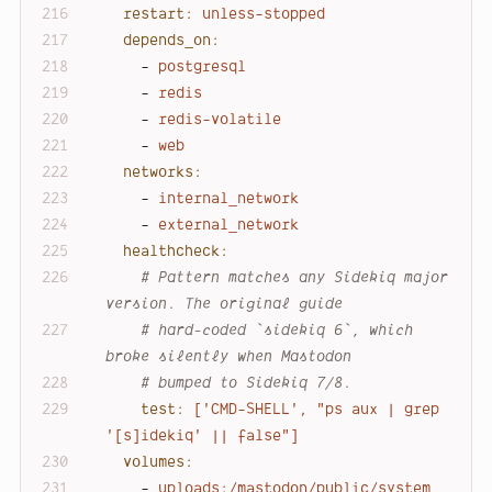
restart:
unless-stopped
depends_on:
-
postgresql
-
redis
-
redis-volatile
-
web
networks:
-
internal_network
-
external_network
healthcheck:
# Pattern matches any Sidekiq major 
version. The original guide
# hard-coded `sidekiq 6`, which 
broke silently when Mastodon
# bumped to Sidekiq 7/8.
test:
['CMD-SHELL',
"ps aux | grep 
'[s]idekiq' || false"
]
volumes:
-
uploads:/mastodon/public/system