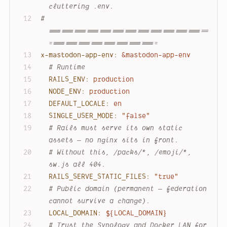
cluttering .env.
# 
======================================
==========================
x-mastodon-app-env:
&mastodon-app-env
# Runtime
RAILS_ENV:
production
NODE_ENV:
production
DEFAULT_LOCALE:
en
SINGLE_USER_MODE:
"false"
# Rails must serve its own static 
assets — no nginx sits in front.
# Without this, /packs/*, /emoji/*, 
sw.js all 404.
RAILS_SERVE_STATIC_FILES:
"true"
# Public domain (permanent — federation 
cannot survive a change).
LOCAL_DOMAIN:
${LOCAL_DOMAIN}
# Trust the Synology and Docker LAN for 