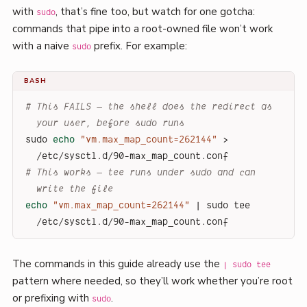
with
, that’s fine too, but watch for one gotcha:
sudo
commands that pipe into a root-owned file won’t work
with a naive
prefix. For example:
sudo
BASH
# This FAILS — the shell does the redirect as 
your user, before sudo runs
sudo 
echo
"vm.max_map_count=262144"
 > 
/etc/sysctl.d/90-max_map_count.conf
# This works — tee runs under sudo and can 
write the file
echo
"vm.max_map_count=262144"
 | sudo tee 
/etc/sysctl.d/90-max_map_count.conf
The commands in this guide already use the
| sudo tee
pattern where needed, so they’ll work whether you’re root
or prefixing with
.
sudo