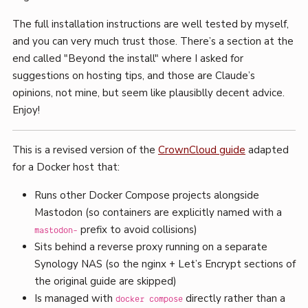
The full installation instructions are well tested by myself,
and you can very much trust those. There’s a section at the
end called "Beyond the install" where I asked for
suggestions on hosting tips, and those are Claude’s
opinions, not mine, but seem like plausiblly decent advice.
Enjoy!
This is a revised version of the
CrownCloud guide
adapted
for a Docker host that:
Runs other Docker Compose projects alongside
Mastodon (so containers are explicitly named with a
prefix to avoid collisions)
mastodon-
Sits behind a reverse proxy running on a separate
Synology NAS (so the nginx + Let’s Encrypt sections of
the original guide are skipped)
Is managed with
directly rather than a
docker compose