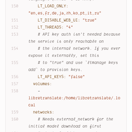
LT_LOAD_ONLY:
"en,es,fr,de,ja,zh,ko,pt,it,ru"
LT_DISABLE_WEB_UI:
"true"
LT_THREADS:
"4"
# API key auth isn't needed because 
the service is only reachable on
# the internal network. If you ever 
expose it externally, set this
# to "true" and use `ltmanage keys 
add` to provision keys.
LT_API_KEYS:
"false"
volumes:
-
libretranslate:/home/libretranslate/.lo
cal
networks:
# Needs external_network for the 
initial model download on first