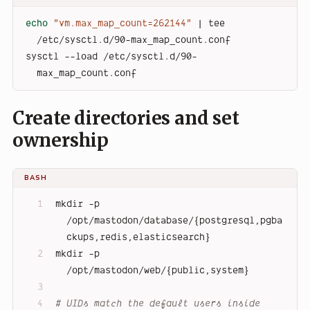
echo
"vm.max_map_count=262144"
 | tee 
/etc/sysctl.d/90-max_map_count.conf
sysctl --load /etc/sysctl.d/90-
max_map_count.conf
Create directories and set
ownership
BASH
mkdir -p 
/opt/mastodon/database/{postgresql,pgba
ckups,redis,elasticsearch}
mkdir -p 
/opt/mastodon/web/{public,system}
# UIDs match the default users inside 