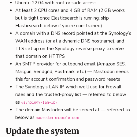
Ubuntu 22.04 with root or sudo access
At least 2 CPU cores and 4 GB of RAM (2 GB works
but is tight once Elasticsearch is running; skip
Elasticsearch below if you’re constrained)
A domain with a DNS record pointed at the Synology’s
WAN address (or at a dynamic DNS hostname), and
TLS set up on the Synology reverse proxy to serve
that domain on HTTPS
An SMTP provider for outbound email (Amazon SES,
Mailgun, Sendgrid, Postmark, etc.) — Mastodon needs
this for account confirmation and password resets
The Synology’s LAN IP, which we’ll use for firewall
rules and the trusted-proxy list — referred to below
as
<synology-lan-ip>
The domain Mastodon will be served at — referred to
below as
mastodon.example.com
Update the system