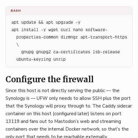
BASH
apt update && apt upgrade -y
apt install -y wget curl nano software-
properties-common dirmngr apt-transport-https 
\
    gnupg gnupg2 ca-certificates lsb-release 
ubuntu-keyring unzip
Configure the firewall
Since this host is not directly serving the public — the
Synology is — UFW only needs to allow SSH plus the port
that the Synology will proxy through to. The Caddy sidecar
container on this host (configured later) listens on port
13119 and fans out to Mastodon’s web and streaming
containers over the internal Docker network, so that’s the
only port that needs to be reachable externally.