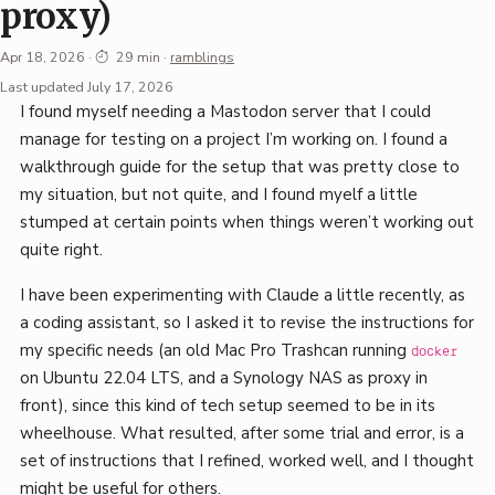
proxy)
Apr 18, 2026
·
29 min
·
ramblings
Permalink
Last updated July 17, 2026
I found myself needing a Mastodon server that I could
·
manage for testing on a project I’m working on. I found a
Mark
walkthrough guide for the setup that was pretty close to
Boszko
my situation, but not quite, and I found myelf a little
stumped at certain points when things weren’t working out
quite right.
I have been experimenting with Claude a little recently, as
a coding assistant, so I asked it to revise the instructions for
my specific needs (an old Mac Pro Trashcan running
docker
on Ubuntu 22.04 LTS, and a Synology NAS as proxy in
front), since this kind of tech setup seemed to be in its
wheelhouse. What resulted, after some trial and error, is a
set of instructions that I refined, worked well, and I thought
might be useful for others.