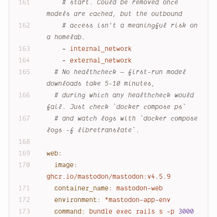
# start. Could be removed once 
models are cached, but the outbound
# access isn't a meaningful risk on 
a homelab.
-
internal_network
-
external_network
# No healthcheck — first-run model 
downloads take 5-10 minutes,
# during which any healthcheck would 
fail. Just check `docker compose ps`
# and watch logs with `docker compose 
logs -f libretranslate`.
web:
image:
ghcr.io/mastodon/mastodon:v4.5.9
container_name:
mastodon-web
environment:
*mastodon-app-env
command:
bundle
exec
rails
s
-p
3000