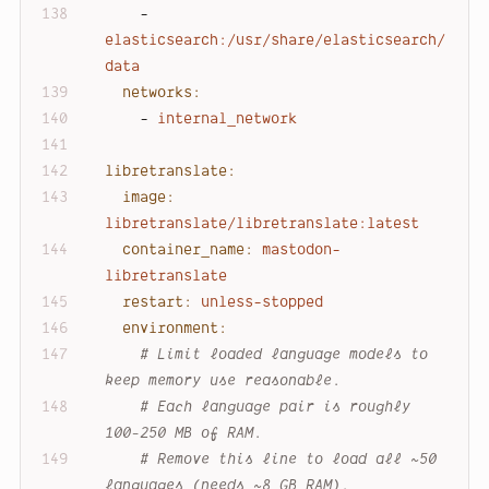
-
elasticsearch:/usr/share/elasticsearch/
data
networks:
-
internal_network
libretranslate:
image:
libretranslate/libretranslate:latest
container_name:
mastodon-
libretranslate
restart:
unless-stopped
environment:
# Limit loaded language models to 
keep memory use reasonable.
# Each language pair is roughly 
100-250 MB of RAM.
# Remove this line to load all ~50 
languages (needs ~8 GB RAM).