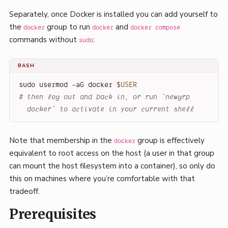
Separately, once Docker is installed you can add yourself to
the
group to run
and
docker
docker
docker compose
commands without
:
sudo
BASH
sudo usermod -aG docker 
$USER
# then log out and back in, or run `newgrp 
docker` to activate in your current shell
Note that membership in the
group is effectively
docker
equivalent to root access on the host (a user in that group
can mount the host filesystem into a container), so only do
this on machines where you’re comfortable with that
tradeoff.
Prerequisites