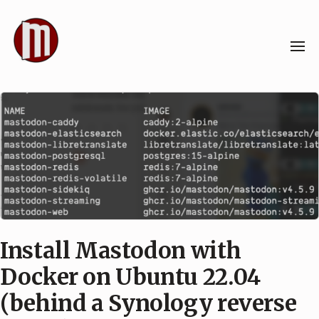
Skip
to
content
Install Mastodon with
Docker on Ubuntu 22.04
(behind a Synology reverse