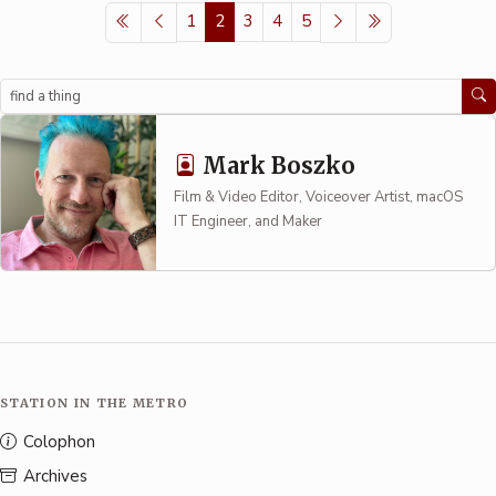
1
2
3
4
5
Search
Mark Boszko
Film & Video Editor, Voiceover Artist, macOS
IT Engineer, and Maker
STATION IN THE METRO
Colophon
Archives