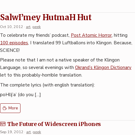
SalwI’mey HutmaH Hut
Oct 10, 2012
·
art
,
geek
To celebrate my friends’ podcast,
Post Atomic Horror
, hitting
100 episodes
, I translated 99 Luftballons into Klingon. Because,
SCIENCE!
Please note that I am not a native speaker of the Klingon
Language, so several evenings with
Okrand’s Klingon Dictionary
let to this probably-horrible translation.
The complete lyrics (with english translation):
poHlIj’a’ (do you […]
More
The Future of Widescreen iPhones
Sep 19, 2012
·
art
,
geek