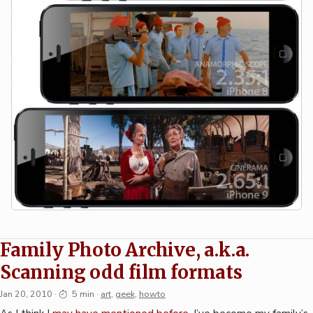
Family Photo Archive, a.k.a.
Scanning odd film formats
Jan 20, 2010
·
5 min
·
art
,
geek
,
howto