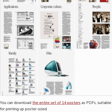
You can download
the entire set of 14 posters
as PDFs, suitable
for printing up poster-sized.