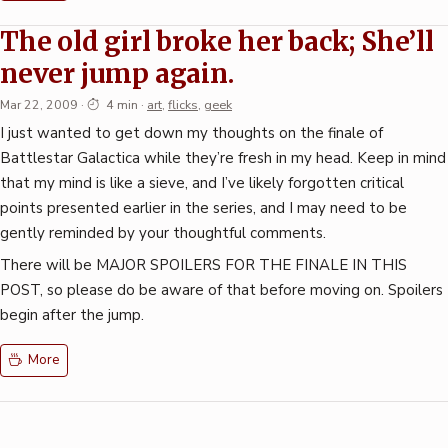
The old girl broke her back; She’ll
never jump again.
Mar 22, 2009
·
4 min
·
art
,
flicks
,
geek
I just wanted to get down my thoughts on the finale of
Battlestar Galactica while they’re fresh in my head. Keep in mind
that my mind is like a sieve, and I’ve likely forgotten critical
points presented earlier in the series, and I may need to be
gently reminded by your thoughtful comments.
There will be MAJOR SPOILERS FOR THE FINALE IN THIS
POST, so please do be aware of that before moving on. Spoilers
begin after the jump.
More