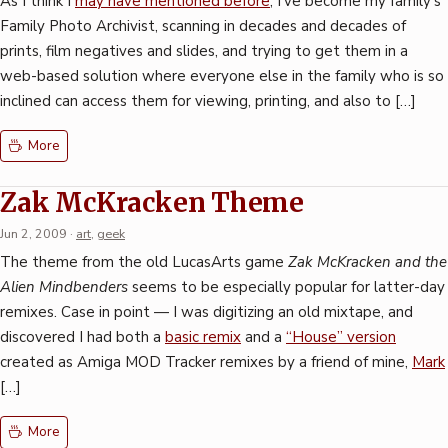
As I think I
may have mentioned before
, I’ve become my family’s
Family Photo Archivist, scanning in decades and decades of
prints, film negatives and slides, and trying to get them in a
web-based solution where everyone else in the family who is so
inclined can access them for viewing, printing, and also to […]
More
Zak McKracken Theme
Jun 2, 2009
·
art
,
geek
The theme from the old LucasArts game
Zak McKracken and the
Alien Mindbenders
seems to be especially popular for latter-day
remixes. Case in point — I was digitizing an old mixtape, and
discovered I had both a
basic remix
and a
“House” version
created as Amiga MOD Tracker remixes by a friend of mine,
Mark
[…]
More