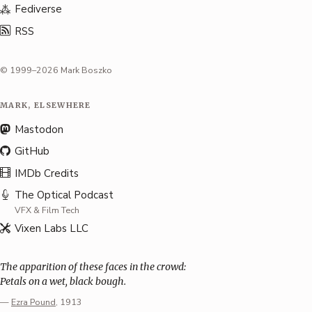
Fediverse
RSS
© 1999–2026 Mark Boszko
MARK, ELSEWHERE
Mastodon
GitHub
IMDb Credits
The Optical Podcast
VFX & Film Tech
Vixen Labs LLC
The apparition of these faces in the crowd:
Petals on a wet, black bough.
—
Ezra Pound
, 1913