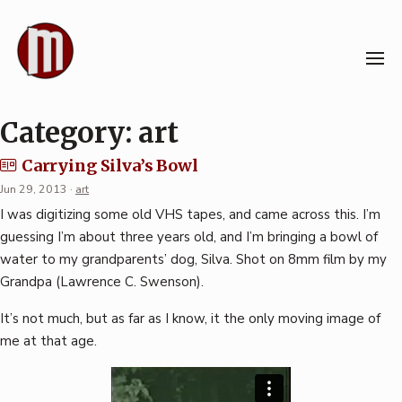
Skip
to
content
Category:
art
Carrying Silva’s Bowl
Jun 29, 2013
·
art
I was digitizing some old VHS tapes, and came across this. I’m
guessing I’m about three years old, and I’m bringing a bowl of
water to my grandparents’ dog, Silva. Shot on 8mm film by my
Grandpa (Lawrence C. Swenson).
It’s not much, but as far as I know, it the only moving image of
me at that age.