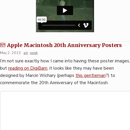
Apple Macintosh 20th Anniversary Posters
May 2, 2013
·
art
,
geek
I’m not sure exactly how I came into having these poster images,
but
reading on DigiBarn
, it looks like they may have been
designed by Marcin Wichary (perhaps
this gentleman
?) to
commemorate the 20th Anniversary of the Macintosh.