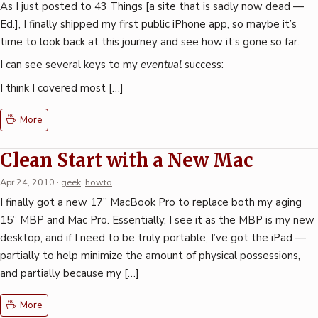
As I just posted to 43 Things [a site that is sadly now dead —
Ed.], I finally shipped my first public iPhone app, so maybe it’s
time to look back at this journey and see how it’s gone so far.
I can see several keys to my
eventual
success:
I think I covered most […]
More
Clean Start with a New Mac
Apr 24, 2010
·
geek
,
howto
I finally got a new 17” MacBook Pro to replace both my aging
15” MBP and Mac Pro. Essentially, I see it as the MBP is my new
desktop, and if I need to be truly portable, I’ve got the iPad —
partially to help minimize the amount of physical possessions,
and partially because my […]
More