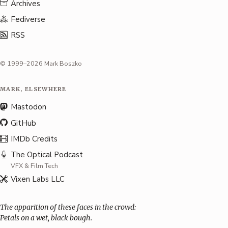
Archives
Fediverse
RSS
© 1999–2026 Mark Boszko
MARK, ELSEWHERE
Mastodon
GitHub
IMDb Credits
The Optical Podcast
VFX & Film Tech
Vixen Labs LLC
The apparition of these faces in the crowd:
Petals on a wet, black bough.