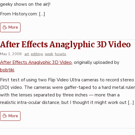
geeky shows on the air)!
From History.com: […]
More
After Effects Anaglyphic 3D Video
May 1, 2008
·
art
,
editing
,
geek
,
howto
After Effects Anaglyphic 3D Video
, originally uploaded by
bobtiki
.
First test of using two Flip Video Ultra cameras to record stereo
(3D) video. The cameras were gaffer-taped to a hard metal ruler
with the lenses separated by three inches — more than a
realistic intra-ocular distance, but I thought it might work out […]
More