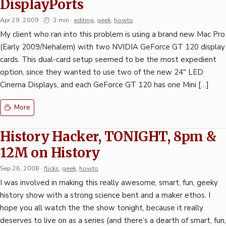
DisplayPorts
Apr 29, 2009
·
3 min
·
editing
,
geek
,
howto
My client who ran into this problem is using a brand new Mac Pro
(Early 2009/Nehalem) with two NVIDIA GeForce GT 120 display
cards. This dual-card setup seemed to be the most expedient
option, since they wanted to use two of the new 24″ LED
Cinema Displays, and each GeForce GT 120 has one Mini […]
More
History Hacker, TONIGHT, 8pm &
12M on History
Sep 26, 2008
·
flicks
,
geek
,
howto
I was involved in making this really awesome, smart, fun, geeky
history show with a strong science bent and a maker ethos. I
hope you all watch the the show tonight, because it really
deserves to live on as a series (and there’s a dearth of smart, fun,