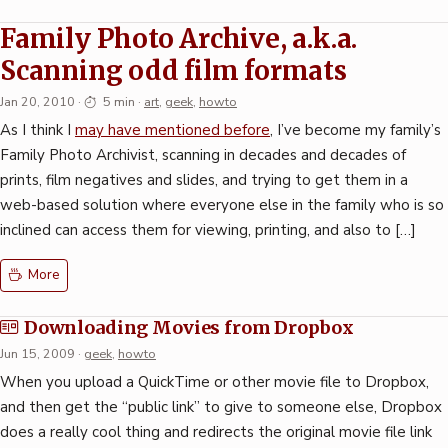
Family Photo Archive, a.k.a.
Scanning odd film formats
Jan 20, 2010
·
5 min
·
art
,
geek
,
howto
As I think I
may have mentioned before
, I’ve become my family’s
Family Photo Archivist, scanning in decades and decades of
prints, film negatives and slides, and trying to get them in a
web-based solution where everyone else in the family who is so
inclined can access them for viewing, printing, and also to […]
More
Downloading Movies from Dropbox
Jun 15, 2009
·
geek
,
howto
When you upload a QuickTime or other movie file to Dropbox,
and then get the “public link” to give to someone else, Dropbox
does a really cool thing and redirects the original movie file link