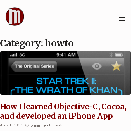
Skip
to
content
Category:
howto
How I learned Objective-C, Cocoa,
and developed an iPhone App
Apr 21, 2012
·
5 min
·
geek
,
howto