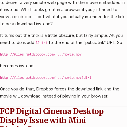
to deliver a very simple web page with the movie embedded in
it instead. Which looks great in a browser if you just need to
view a quick clip — but what if you actually intended for the link
to be a download instead?
It turns out the trick is a little obscure, but fairly simple. All you
need to do is add
to the end of the “public link” URL. So:
?&dl=1
http://files.getdropbox.com/.../movie.mov
becomes instead:
http://files.getdropbox.com/.../movie.mov?dl=1
Once you do that, Dropbox forces the download link, and the
movie will download instead of playing in your browser.
FCP Digital Cinema Desktop
Display Issue with Mini