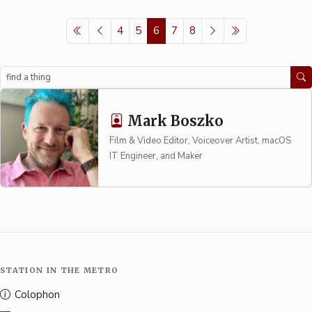
4
5
6
7
8
Search
Mark Boszko
Film & Video Editor, Voiceover Artist, macOS
IT Engineer, and Maker
STATION IN THE METRO
Colophon