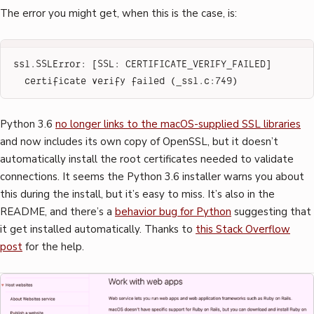
The error you might get, when this is the case, is:
ssl.SSLError: [SSL: CERTIFICATE_VERIFY_FAILED] 
certificate verify failed (_ssl.c:749)
Python 3.6
no longer links to the macOS-supplied SSL libraries
and now includes its own copy of OpenSSL, but it doesn’t
automatically install the root certificates needed to validate
connections. It seems the Python 3.6 installer warns you about
this during the install, but it’s easy to miss. It’s also in the
README, and there’s a
behavior bug for Python
suggesting that
it get installed automatically. Thanks to
this Stack Overflow
post
for the help.