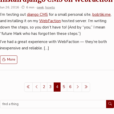
Jun 26, 2016
·
6 min
·
geek
,
howto
I’m testing out
django CMS
for a small personal site,
bobtiki.me
,
and installing it on my
WebFaction
hosted server. I’m writing
down the steps, so you don’t have to! (And by “you,” I mean
“future Mark who has forgotten these steps.”)
I’ve had a great experience with WebFaction — they’re both
inexpensive and reliable. […]
More
2
3
4
5
6
Search