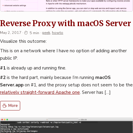
Reverse Proxy with macOS Server
May 2, 2017
·
5 min
·
geek
,
howto
Visualize this outcome:
This is on a network where I have no option of adding another
public IP.
#1
is already up and running fine.
#2
is the hard part, mainly because I’m running
macOS
Server.app
on #1, and the proxy setup does not seem to be the
relatively straight-forward Apache one
. Server has […]
More