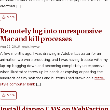
Republic of ours. We can quibble about the popular vote vs. the
electoral […]
More
Remotely log into unresponsive
Mac and kill processes
Aug 22, 2016
·
geek
,
howto
A few months ago, I was drawing in Adobe Illustrator for an
animation we were producing, and I was having trouble with my
laptop bogging down and becoming completely unresponsive
when Illustrator threw up its hands at copying or pasting the
hundreds of tiny switches and buttons I had drawn on a
retro-
style computer bank
[…]
More
Install django CMS on WebFaction