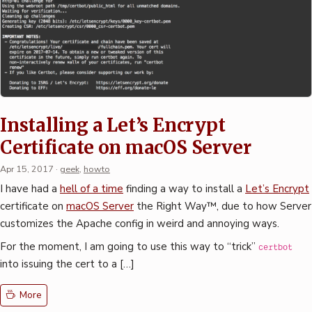
Installing a Let’s Encrypt
Certificate on macOS Server
Apr 15, 2017
·
geek
,
howto
I have had a
hell of a time
finding a way to install a
Let’s Encrypt
certificate on
macOS Server
the Right Way™, due to how Server
customizes the Apache config in weird and annoying ways.
For the moment, I am going to use this way to “trick”
certbot
into issuing the cert to a […]
More