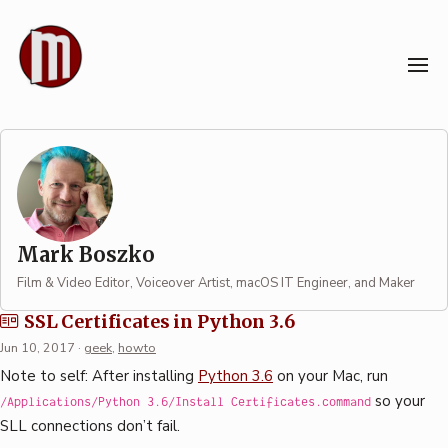
Skip
to
content
Author: Mark Boszko
Mark Boszko
Film & Video Editor, Voiceover Artist, macOS IT Engineer, and Maker
SSL Certificates in Python 3.6
Jun 10, 2017
·
geek
,
howto
Note to self: After installing
Python 3.6
on your Mac, run
so your
/Applications/Python 3.6/Install Certificates.command
SLL connections don’t fail.