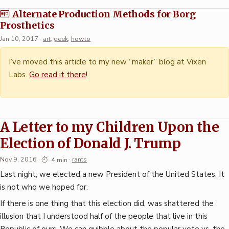
Alternate Production Methods for Borg
Prosthetics
Jan 10, 2017
·
art
,
geek
,
howto
I’ve moved this article to my new “maker” blog at Vixen
Labs.
Go read it there!
A Letter to my Children Upon the
Election of Donald J. Trump
Nov 9, 2016
·
4 min
·
rants
Last night, we elected a new President of the United States. It
is not who we hoped for.
If there is one thing that this election did, was shattered the
illusion that I understood half of the people that live in this