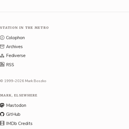
STATION IN THE METRO
Colophon
Archives
Fediverse
RSS
© 1999–2026 Mark Boszko
MARK, ELSEWHERE
Mastodon
GitHub
IMDb Credits