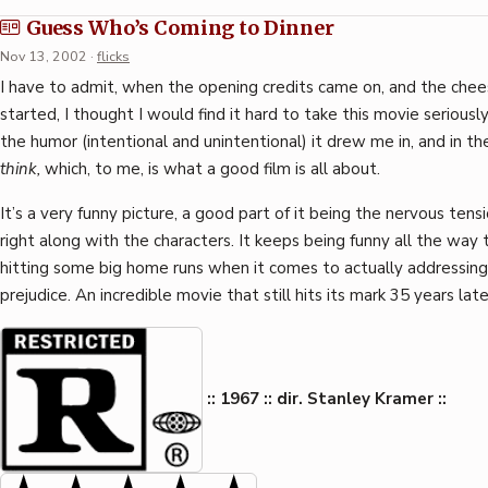
Guess Who’s Coming to Dinner
Nov 13, 2002
·
flicks
I have to admit, when the opening credits came on, and the chee
started, I thought I would find it hard to take this movie seriousl
the humor (intentional and unintentional) it drew me in, and in 
think,
which, to me, is what a good film is all about.
It’s a very funny picture, a good part of it being the nervous tens
right along with the characters. It keeps being funny all the way 
hitting some big home runs when it comes to actually addressing 
prejudice. An incredible movie that still hits its mark 35 years late
:: 1967 :: dir. Stanley Kramer ::