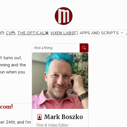
G
CV
THE OPTICAL
VIXEN LABS
APPS AND SCRIPTS
Search
t turns out,
inning and the
 run when you
.com!
Mark Boszko
er 24th, and I’m
Film & Video Editor,