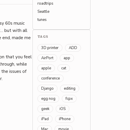
roadtrips
Seattle
tunes
sy 60s music
y… but with all
TAGS
the end, made me
3D printer
ADD
ion that you feel
AirPort
app
through, while
apple
cat
the issues of
conference
r.
Django
editing
egg nog
fcpx
geek
iOS
iPad
iPhone
Mac
movie