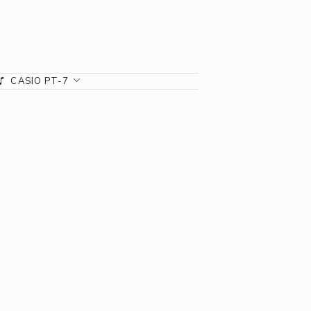
CASIO PT-7