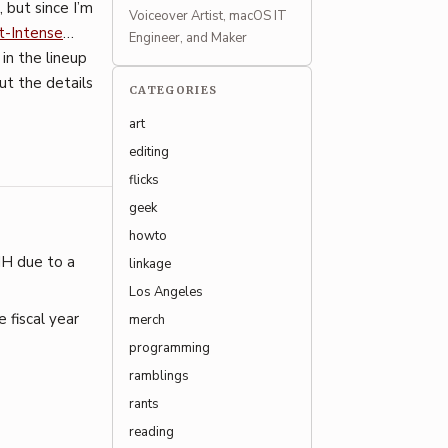
, but since I’m
Voiceover Artist, macOS IT
t-Intense
…
Engineer, and Maker
 in the lineup
out the details
CATEGORIES
art
editing
flicks
geek
howto
IH due to a
linkage
Los Angeles
 fiscal year
merch
programming
ramblings
rants
reading