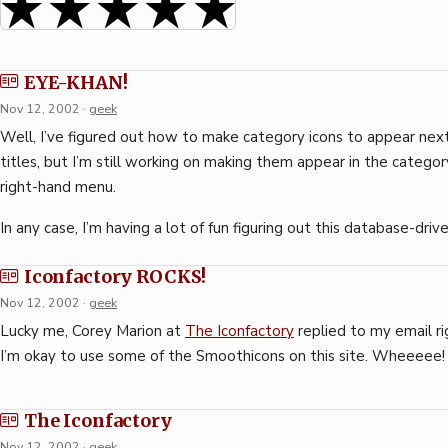
EYE-KHAN!
Nov 12, 2002
·
geek
Well, I’ve figured out how to make category icons to appear nex
titles, but I’m still working on making them appear in the category
right-hand menu.
In any case, I’m having a lot of fun figuring out this database-drive
Iconfactory ROCKS!
Nov 12, 2002
·
geek
Lucky me, Corey Marion at
The Iconfactory
replied to my email r
I’m okay to use some of the Smoothicons on this site. Wheeeee!
The Iconfactory
Nov 12, 2002
·
geek