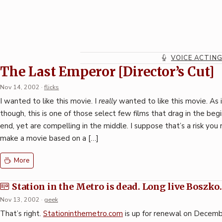
Skip
to
content
VOICE ACTIN
Station in the Metro
The Last Emperor [Director’s Cut]
Nov 14, 2002
·
flicks
I wanted to like this movie. I
really
wanted to like this movie. As i
though, this is one of those select few films that drag in the beg
end, yet are compelling in the middle. I suppose that’s a risk you
make a movie based on a […]
More
Station in the Metro is dead. Long live Boszko
Nov 13, 2002
·
geek
That’s right.
Stationinthemetro.com
is up for renewal on Decemb