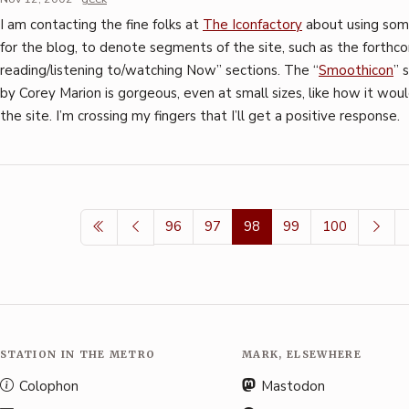
I am contacting the fine folks at
The Iconfactory
about using some
for the blog, to denote segments of the site, such as the forth
reading/listening to/watching Now” sections. The “
Smoothicon
” 
by Corey Marion is gorgeous, even at small sizes, like how it wou
the site. I’m crossing my fingers that I’ll get a positive response.
96
97
98
99
100
STATION IN THE METRO
MARK, ELSEWHERE
Colophon
Mastodon