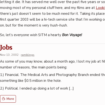
letting it die. It has served me well over the past five years or so
moving most of my personal stuff here, and my films are at
Looki
there’s just doesn’t seem to be much need for it. Taking its place
first quarter 2003 will be a hi-tech service site that I’m working 
on, but for the moment is very
hush-hush.
So, let’s everyone wish SITM a hearty
Bon Voyage!
Jobs
Nov 13, 2002
·
ramblings
As some of you may know, about a month ago, I lost my job at N
number of reasons, the main points being:
1.) Financial. The Medical Arts and Photography Branch ended the
something like $0.5 million in the hole.
2.) Political. I ended up doing a lot of work […]
More