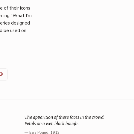
 of their icons
coming “What I’m
series designed
ld be used on
The apparition of these faces in the crowd:
Petals on a wet, black bough.
—
Ezra Pound
, 1913