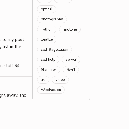
optical
photography
Python
ringtone
t to my post
Seattle
 list in the
self-flagellation
self help
server
n stuff. 😀
Star Trek
Swift
tiki
video
WebFaction
ight away, and