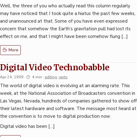
Well, the three of you who actually read this column regularly
may have noticed that I took quite a hiatus the past few weeks,
and unannounced at that. Some of you have even expressed
concern that somehow the Earth’s gravitation pull had lost its
effect on me, and that I might have been somehow flung […]
More
Digital Video Technobabble
Apr 24, 1999
·
4 min
·
editing
,
rants
The world of digital video is evolving at an alarming rate. This
week, at the National Association of Broadcasters convention in
Las Vegas, Nevada, hundreds of companies gathered to show off
their latest hardware and software. The message most heard at
the convention is to move to digital production
now
.
Digital video has been […]