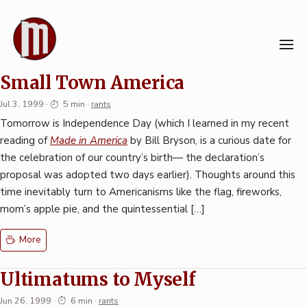
Skip
to
content
Station in the Metro
Small Town America
Jul 3, 1999
·
5 min
·
rants
Tomorrow is Independence Day (which I learned in my recent
reading of
Made in America
by Bill Bryson, is a curious date for
the celebration of our country’s birth— the declaration’s
proposal was adopted two days earlier). Thoughts around this
time inevitably turn to Americanisms like the flag, fireworks,
mom’s apple pie, and the quintessential […]
More
Ultimatums to Myself
Jun 26, 1999
·
6 min
·
rants