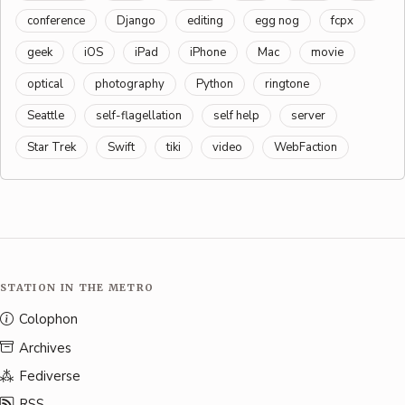
conference
Django
editing
egg nog
fcpx
geek
iOS
iPad
iPhone
Mac
movie
optical
photography
Python
ringtone
Seattle
self-flagellation
self help
server
Star Trek
Swift
tiki
video
WebFaction
STATION IN THE METRO
Colophon
Archives
Fediverse
RSS