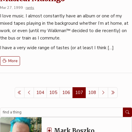
Mar 27, 1999
·
rants
I love music. I almost constantly have an album or one of my
mixed tapes playing in the background whether I’m at home, at
work, or even (until my Walkman™ decided to die recently) on
the bus or train as I commute.
I have a very wide range of tastes (or at least I think […]
More
104
105
106
107
108
Search
Mark Boszko