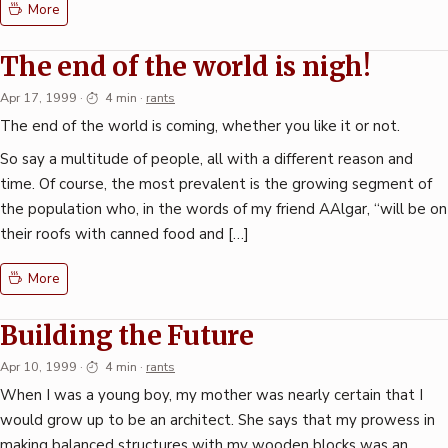
More
The end of the world is nigh!
Apr 17, 1999
·
4 min
·
rants
The end of the world is coming, whether you like it or not.
So say a multitude of people, all with a different reason and
time. Of course, the most prevalent is the growing segment of
the population who, in the words of my friend AAlgar, “will be on
their roofs with canned food and […]
More
Building the Future
Apr 10, 1999
·
4 min
·
rants
When I was a young boy, my mother was nearly certain that I
would grow up to be an architect. She says that my prowess in
making balanced structures with my wooden blocks was an