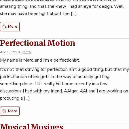
amazing thing, and that she knew I had an eye for design. Well,
she may have been right about the […]
More
Perfectional Motion
Apr 3, 1999
·
rants
My name is Mark, and I’m a perfectionist.
It’s not that striving for perfection isn’t a good thing, but that my
perfectionism often gets in the way of actually getting
something done. This really hit home recently in a few
discussions I had with my friend, AAlgar. AAl and I are working on
producing a […]
More
Musical Musings