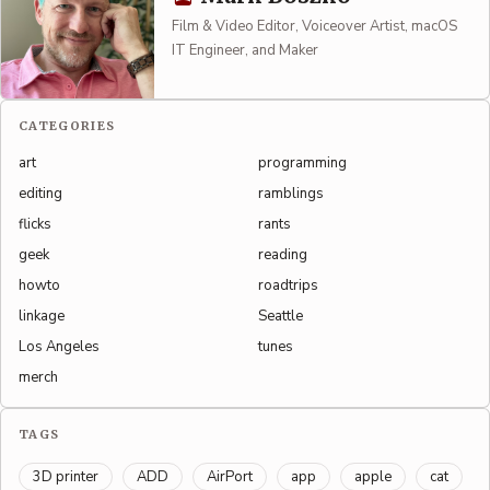
Film & Video Editor, Voiceover Artist, macOS
IT Engineer, and Maker
CATEGORIES
art
programming
editing
ramblings
flicks
rants
geek
reading
howto
roadtrips
linkage
Seattle
Los Angeles
tunes
merch
TAGS
3D printer
ADD
AirPort
app
apple
cat